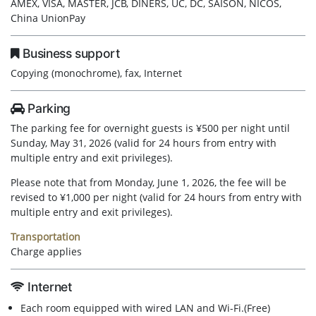
AMEX, VISA, MASTER, JCB, DINERS, UC, DC, SAISON, NICOS,
China UnionPay
Business support
Copying (monochrome), fax, Internet
Parking
The parking fee for overnight guests is ¥500 per night until
Sunday, May 31, 2026 (valid for 24 hours from entry with
multiple entry and exit privileges).
Please note that from Monday, June 1, 2026, the fee will be
revised to ¥1,000 per night (valid for 24 hours from entry with
multiple entry and exit privileges).
Transportation
Charge applies
Internet
Each room equipped with wired LAN and Wi-Fi.(Free)