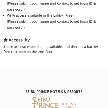
(Please submit your name and contact to get login ID &
password.)
Wi-Fi access available in the Lobby. (Free)
(Please submit your name and contact to get login ID &
password.)
Accessiility
There are two wheelchairs available, and there is a barrier-
free restroom on the 2nd floor.
SEIBU PRINCE HOTELS & RESORTS