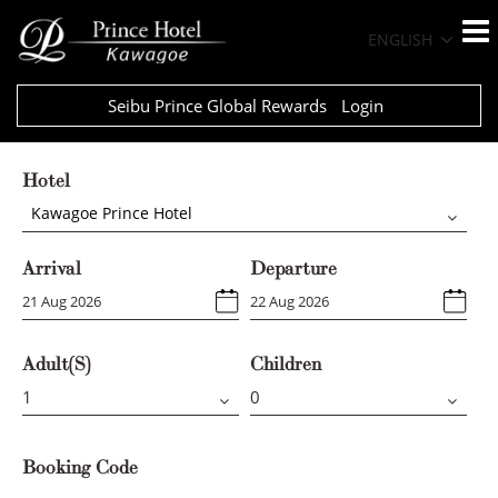
ENGLISH
Seibu Prince Global Rewards
Login
Hotel
Kawagoe Prince Hotel
Arrival
Departure
Adult(s)
Children
Booking Code