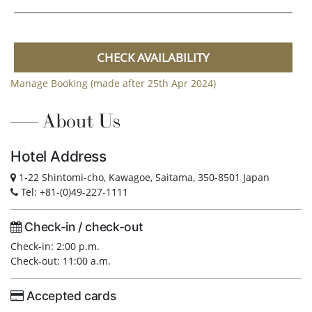
CHECK AVAILABILITY
Manage Booking (made after 25th Apr 2024)
About Us
Hotel Address
1-22 Shintomi-cho, Kawagoe, Saitama, 350-8501 Japan
Tel: +81-(0)49-227-1111
Check-in / check-out
Check-in: 2:00 p.m.
Check-out: 11:00 a.m.
Accepted cards