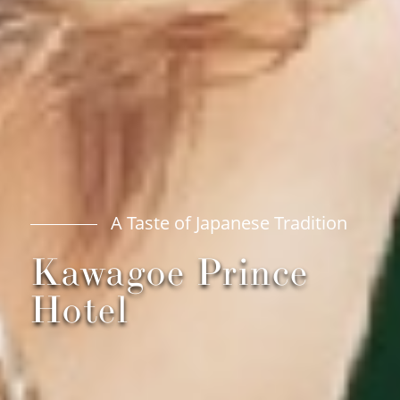
A Taste of Japanese Tradition
Kawagoe Prince
Hotel