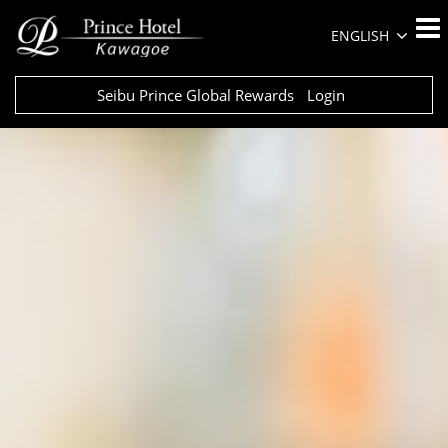
ENGLISH
Seibu Prince Global Rewards
Login