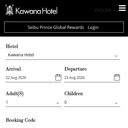
ENGLISH
Seibu Prince Global Rewards
Login
Hotel
Kawana Hotel
Arrival
Departure
Adult(s)
Children
Booking Code