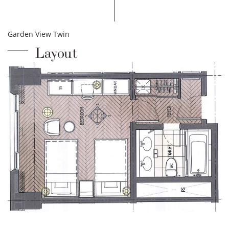
Garden View Twin
Layout