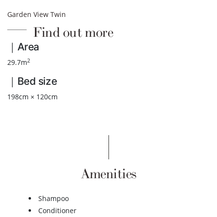
Garden View Twin
Find out more
｜Area
2
29.7m
｜Bed size
198cm × 120cm
Amenities
Shampoo
Conditioner