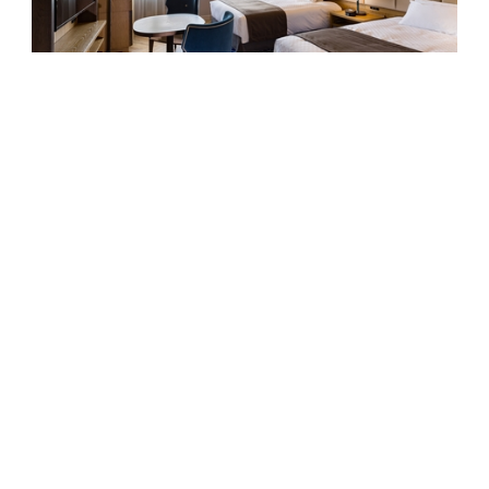
Ocean View Executive Twin
SEIBU PRINCE HOTELS & RESORTS
KAWANA HOTEL
1459 Kawana Ito City Shizuoka 414-0044 Japan