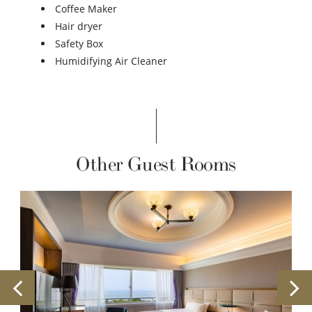
Coffee Maker
Hair dryer
Safety Box
Humidifying Air Cleaner
Other Guest Rooms