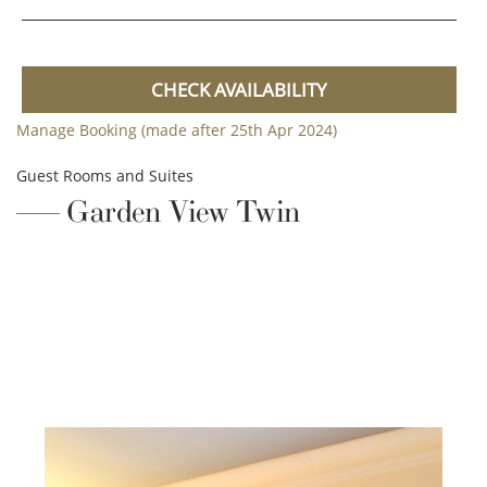
CHECK AVAILABILITY
Manage Booking (made after 25th Apr 2024)
Guest Rooms and Suites
Garden View Twin