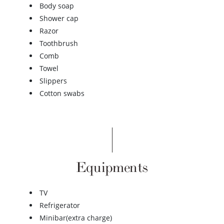
Body soap
Shower cap
Razor
Toothbrush
Comb
Towel
Slippers
Cotton swabs
Equipments
TV
Refrigerator
Minibar(extra charge)