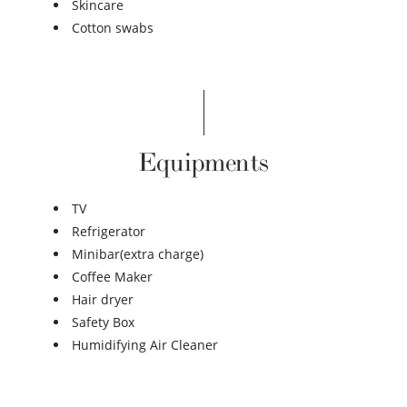
Skincare
Cotton swabs
Equipments
TV
Refrigerator
Minibar(extra charge)
Coffee Maker
Hair dryer
Safety Box
Humidifying Air Cleaner