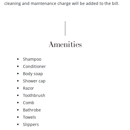
cleaning and maintenance charge will be added to the bill.
Amenities
Shampoo
Conditioner
Body soap
Shower cap
Razor
Toothbrush
Comb
Bathrobe
Towels
Slippers