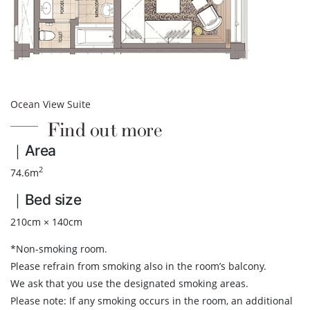
Ocean View Suite
Find out more
｜Area
2
74.6m
｜Bed size
210cm × 140cm
*Non-smoking room.
Please refrain from smoking also in the room’s balcony.
We ask that you use the designated smoking areas.
Please note: If any smoking occurs in the room, an additional