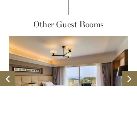
Other Guest Rooms
Ocean View Corner Twin