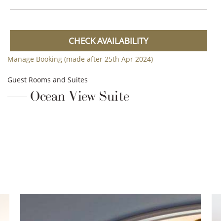
CHECK AVAILABILITY
Manage Booking (made after 25th Apr 2024)
Guest Rooms and Suites
Ocean View Suite