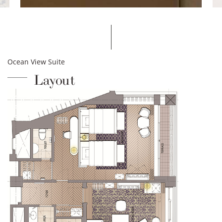
Ocean View Suite
Layout