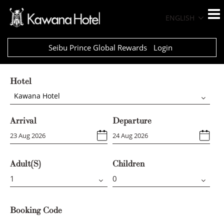
ENGLISH
Seibu Prince Global Rewards
Login
Hotel
Kawana Hotel
Arrival
Departure
Adult(s)
Children
Booking Code