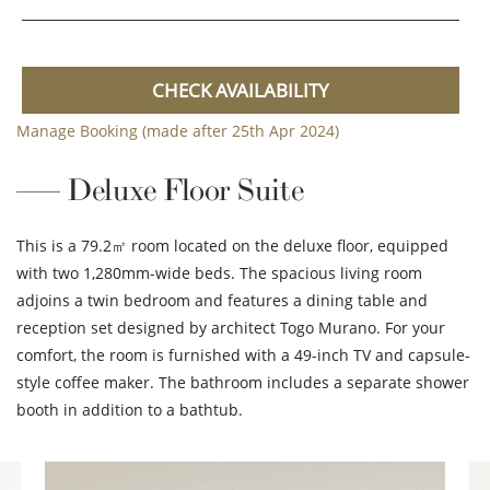
CHECK AVAILABILITY
Manage Booking (made after 25th Apr 2024)
Deluxe Floor Suite
This is a 79.2㎡ room located on the deluxe floor, equipped
with two 1,280mm-wide beds. The spacious living room
adjoins a twin bedroom and features a dining table and
reception set designed by architect Togo Murano. For your
comfort, the room is furnished with a 49-inch TV and capsule-
style coffee maker. The bathroom includes a separate shower
booth in addition to a bathtub.