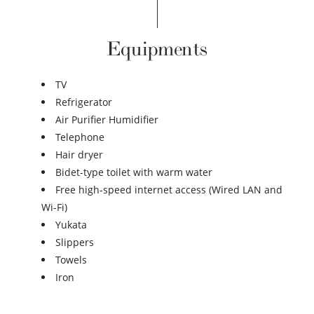
Equipments
TV
Refrigerator
Air Purifier Humidifier
Telephone
Hair dryer
Bidet-type toilet with warm water
Free high-speed internet access (Wired LAN and
Wi-Fi)
Yukata
Slippers
Towels
Iron