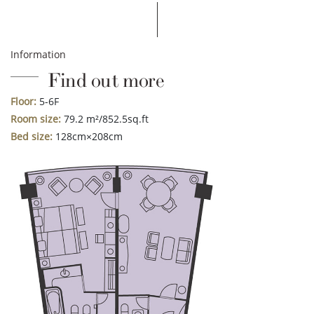
Information
Find out more
Floor:
5-6F
Room size:
79.2 m²/852.5sq.ft
Bed size:
128cm×208cm