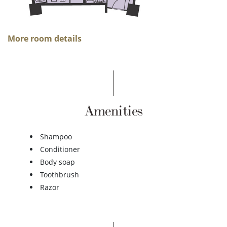
More room details
Amenities
Shampoo
Conditioner
Body soap
Toothbrush
Razor