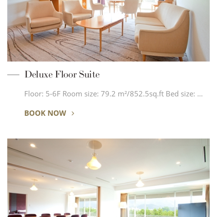
Deluxe Floor Suite
Floor: 5-6F Room size: 79.2 m²/852.5sq.ft Bed size: …
BOOK NOW