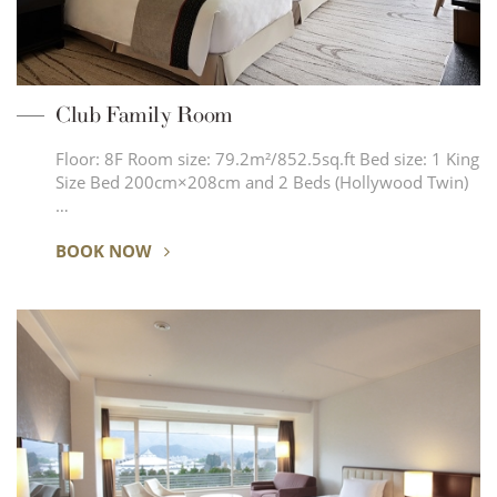
Club Family Room
Floor: 8F Room size: 79.2m²/852.5sq.ft Bed size: 1 King
Size Bed 200cm×208cm and 2 Beds (Hollywood Twin)
…
BOOK NOW