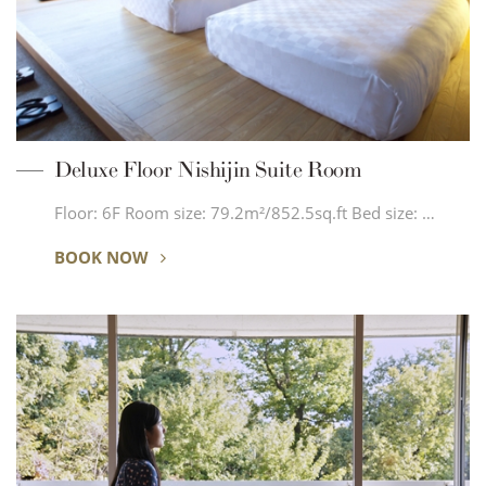
Deluxe Floor Nishijin Suite Room
Floor: 6F Room size: 79.2m²/852.5sq.ft Bed size: …
BOOK NOW