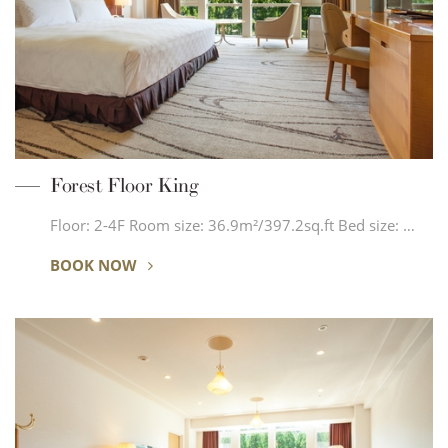
Forest Floor King
Floor: 2-4F Room size: 36.9m²/397.2sq.ft Bed size: …
BOOK NOW