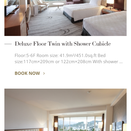
Deluxe Floor Twin with Shower Cubicle
Floor:5-6F Room size: 41.9m²/451.0sq.ft Bed
size:117cm×209cm or 122cm×208cm With shower …
BOOK NOW