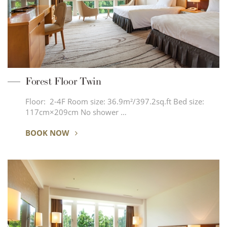
Forest Floor Twin
Floor: 2-4F Room size: 36.9m²/397.2sq.ft Bed size:
117cm×209cm No shower …
BOOK NOW