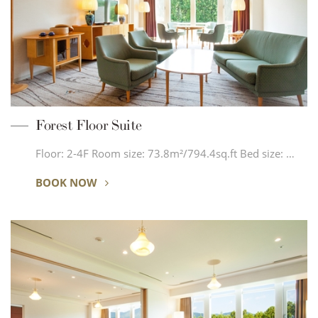
Forest Floor Suite
Floor: 2-4F Room size: 73.8m²/794.4sq.ft Bed size: …
BOOK NOW