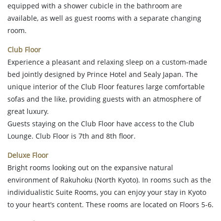
equipped with a shower cubicle in the bathroom are
available, as well as guest rooms with a separate changing
room.
Club Floor
Experience a pleasant and relaxing sleep on a custom-made
bed jointly designed by Prince Hotel and Sealy Japan. The
unique interior of the Club Floor features large comfortable
sofas and the like, providing guests with an atmosphere of
great luxury.
Guests staying on the Club Floor have access to the Club
Lounge. Club Floor is 7th and 8th floor.
Deluxe Floor
Bright rooms looking out on the expansive natural
environment of Rakuhoku (North Kyoto). In rooms such as the
individualistic Suite Rooms, you can enjoy your stay in Kyoto
to your heart’s content. These rooms are located on Floors 5-6.