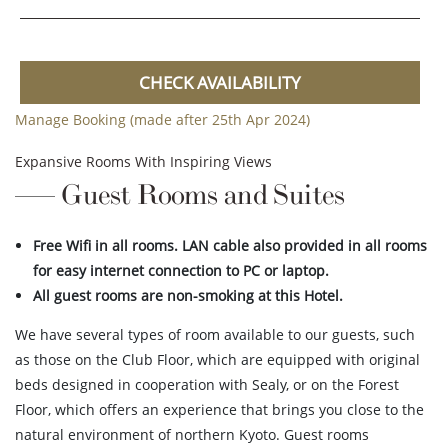
CHECK AVAILABILITY
Manage Booking (made after 25th Apr 2024)
Expansive Rooms With Inspiring Views
Guest Rooms and Suites
Free Wifi in all rooms. LAN cable also provided in all rooms
for easy internet connection to PC or laptop.
All guest rooms are non-smoking at this Hotel.
We have several types of room available to our guests, such
as those on the Club Floor, which are equipped with original
beds designed in cooperation with Sealy, or on the Forest
Floor, which offers an experience that brings you close to the
natural environment of northern Kyoto. Guest rooms