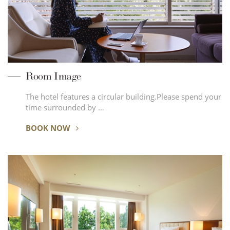
Room Image
The hotel features a circular building.Please spend your
time surrounded by …
BOOK NOW