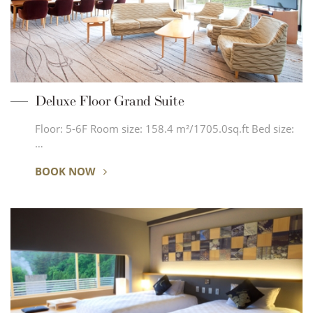
Deluxe Floor Grand Suite
Floor: 5-6F Room size: 158.4 m²/1705.0sq.ft Bed size:
…
BOOK NOW