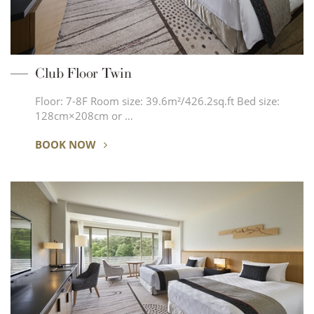
Club Floor Twin
Floor: 7-8F Room size: 39.6m²/426.2sq.ft Bed size:
128cm×208cm or …
BOOK NOW