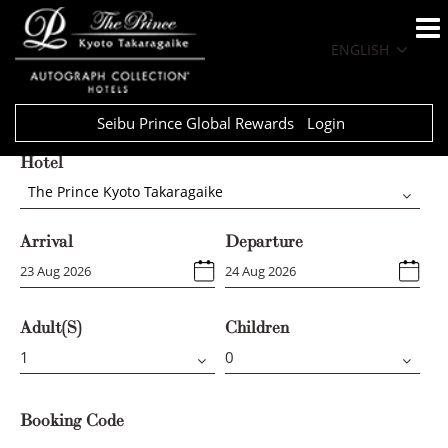
ENGLISH
Seibu Prince Global Rewards
Login
Hotel
The Prince Kyoto Takaragaike
Arrival
Departure
Adult(s)
Children
Booking Code