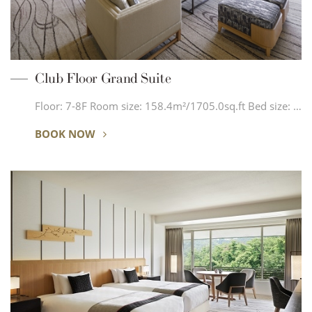
Club Floor Grand Suite
Floor: 7-8F Room size: 158.4m²/1705.0sq.ft Bed size: …
BOOK NOW