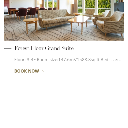
Forest Floor Grand Suite
Floor: 3-4F Room size:147.6m²/1588.8sq.ft Bed size: …
BOOK NOW