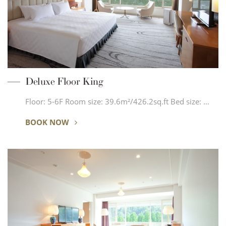
Deluxe Floor King
Floor: 5-6F Room size: 39.6m²/426.2sq.ft Bed size: …
BOOK NOW