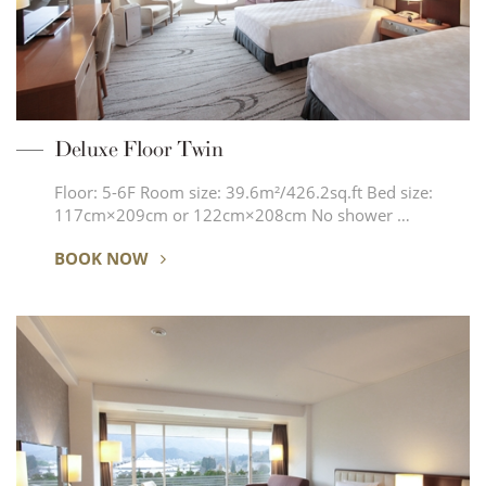
Deluxe Floor Twin
Floor: 5-6F Room size: 39.6m²/426.2sq.ft Bed size:
117cm×209cm or 122cm×208cm No shower …
BOOK NOW