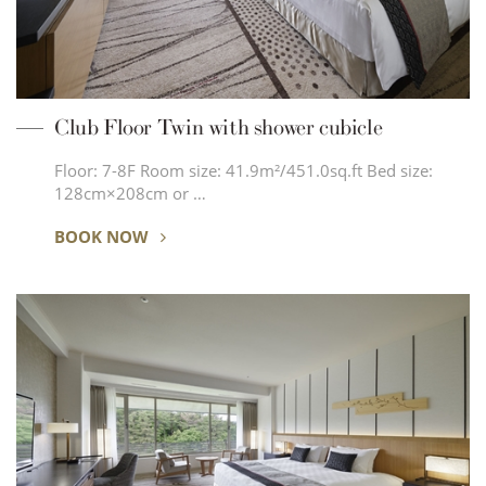
Club Floor Twin with shower cubicle
Floor: 7-8F Room size: 41.9m²/451.0sq.ft Bed size:
128cm×208cm or …
BOOK NOW