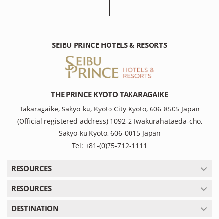
SEIBU PRINCE HOTELS & RESORTS
THE PRINCE KYOTO TAKARAGAIKE
Takaragaike, Sakyo-ku, Kyoto City Kyoto, 606-8505 Japan
(Official registered address) 1092-2 Iwakurahataeda-cho,
Sakyo-ku,Kyoto, 606-0015 Japan
Tel: +81-(0)75-712-1111
RESOURCES
RESOURCES
DESTINATION