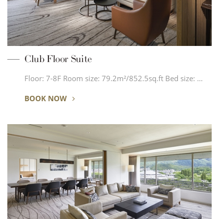
Club Floor Suite
Floor: 7-8F Room size: 79.2m²/852.5sq.ft Bed size: …
BOOK NOW