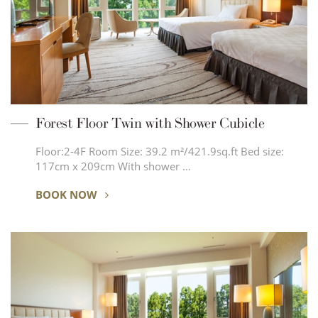
Forest Floor Twin with Shower Cubicle
Floor:2-4F Room Size: 39.2 m²/421.9sq.ft Bed size:
117cm x 209cm With shower …
BOOK NOW