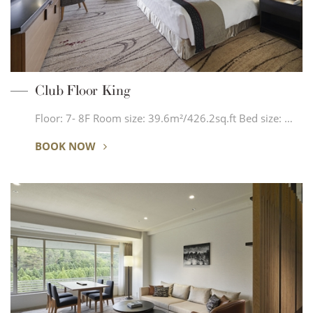
Club Floor King
Floor: 7- 8F Room size: 39.6m²/426.2sq.ft Bed size: …
BOOK NOW