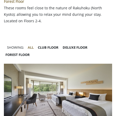
Forest Floor
These rooms feel close to the nature of Rakuhoku (North
Kyoto); allowing you to relax your mind during your stay.
Located on Floors 2-4.
SHOWING:
ALL
CLUB FLOOR
DELUXE FLOOR
FOREST FLOOR