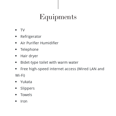
Equipments
TV
Refrigerator
Air Purifier Humidifier
Telephone
Hair dryer
Bidet-type toilet with warm water
Free high-speed internet access (Wired LAN and
Wi-Fi)
Yukata
Slippers
Towels
Iron