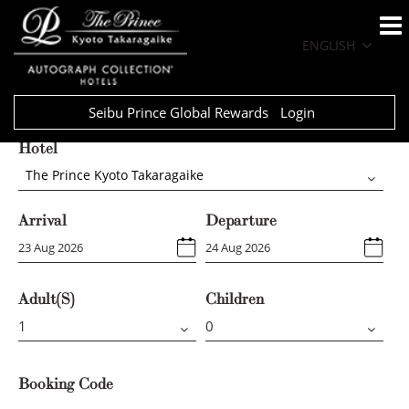
ENGLISH
Seibu Prince Global Rewards
Login
Hotel
The Prince Kyoto Takaragaike
Arrival
Departure
Adult(s)
Children
Booking Code