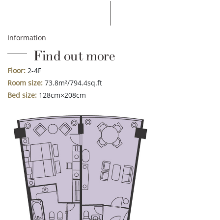
Information
Find out more
Floor:
2-4F
Room size:
73.8m²/794.4sq.ft
Bed size:
128cm×208cm