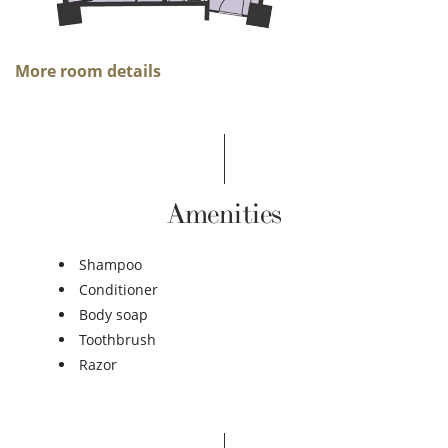
More room details
Amenities
Shampoo
Conditioner
Body soap
Toothbrush
Razor