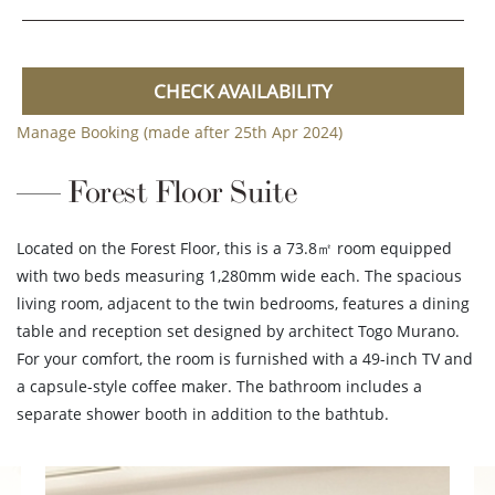
CHECK AVAILABILITY
Manage Booking (made after 25th Apr 2024)
Forest Floor Suite
Located on the Forest Floor, this is a 73.8㎡ room equipped
with two beds measuring 1,280mm wide each. The spacious
living room, adjacent to the twin bedrooms, features a dining
table and reception set designed by architect Togo Murano.
For your comfort, the room is furnished with a 49-inch TV and
a capsule-style coffee maker. The bathroom includes a
separate shower booth in addition to the bathtub.