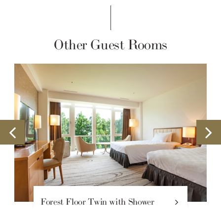
Other Guest Rooms
t Floor Twin with Shower
Forest Fl
le