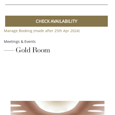
CHECK AVAILABILITY
Manage Booking (made after 25th Apr 2024)
Meetings & Events
Gold Room