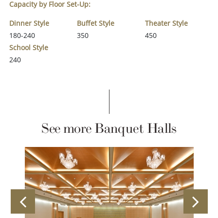
Capacity by Floor Set-Up:
Dinner Style
Buffet Style
Theater Style
180-240
350
450
School Style
240
See more Banquet Halls