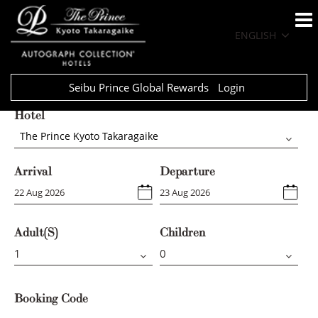
ENGLISH
Seibu Prince Global Rewards
Login
Hotel
The Prince Kyoto Takaragaike
Arrival
Departure
Adult(s)
Children
Booking Code