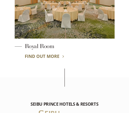
Royal Room
FIND OUT MORE
SEIBU PRINCE HOTELS & RESORTS