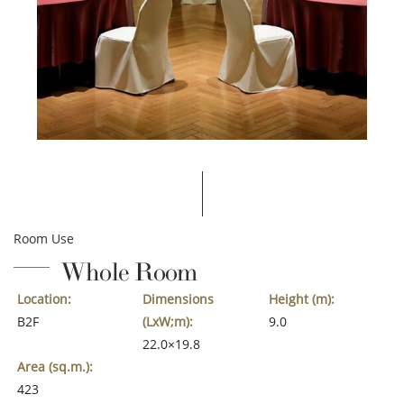
Room Use
Whole Room
Location:
Dimensions
Height (m):
B2F
(LxW;m):
9.0
22.0×19.8
Area (sq.m.):
423