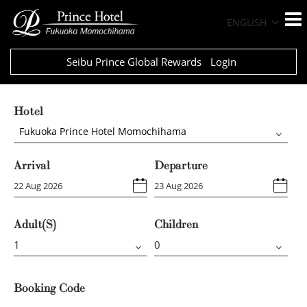
ENGLISH
Seibu Prince Global Rewards
Login
Hotel
Fukuoka Prince Hotel Momochihama
Arrival
Departure
Adult(s)
Children
Booking Code