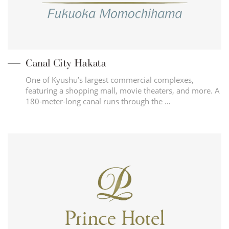
Canal City Hakata
One of Kyushu’s largest commercial complexes,
featuring a shopping mall, movie theaters, and more. A
180-meter-long canal runs through the …