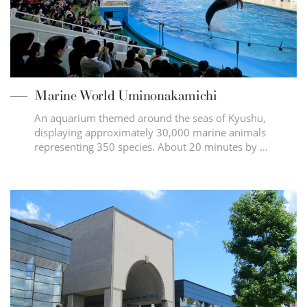
Marine World Uminonakamichi
An aquarium themed around the seas of Kyushu,
displaying approximately 30,000 marine animals
representing 350 species. About 20 minutes by …