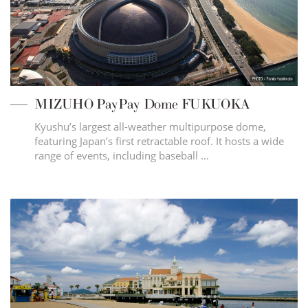
MIZUHO PayPay Dome FUKUOKA
Kyushu’s largest all-weather multipurpose dome,
featuring Japan’s first retractable roof. It hosts a wide
range of events, including baseball …