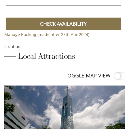
CHECK AVAILABILITY
Manage Booking (made after 25th Apr 2024)
Location
Local Attractions
TOGGLE MAP VIEW