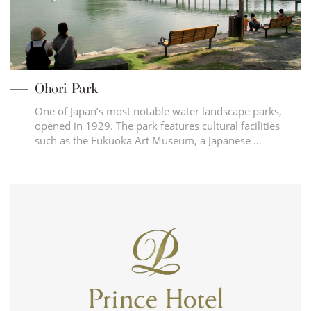
Ohori Park
One of Japan’s most notable water landscape parks,
opened in 1929. The park features cultural facilities
such as the Fukuoka Art Museum, a Japanese …