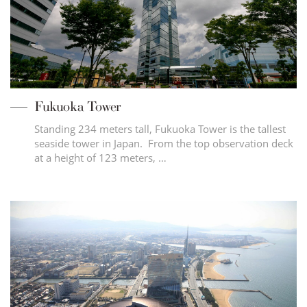
Fukuoka Tower
Standing 234 meters tall, Fukuoka Tower is the tallest
seaside tower in Japan. From the top observation deck
at a height of 123 meters, …