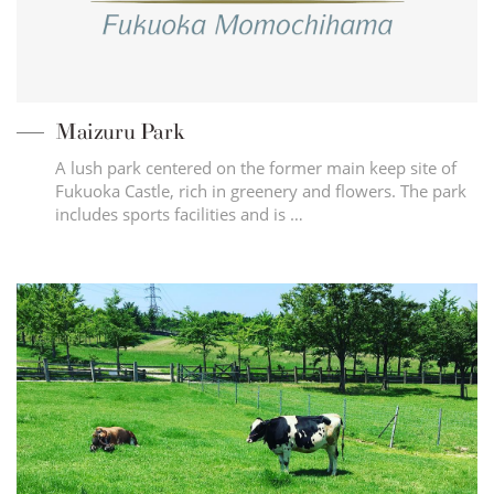
Maizuru Park
A lush park centered on the former main keep site of
Fukuoka Castle, rich in greenery and flowers. The park
includes sports facilities and is …