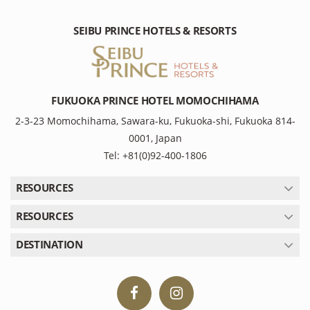
SEIBU PRINCE HOTELS & RESORTS
FUKUOKA PRINCE HOTEL MOMOCHIHAMA
2-3-23 Momochihama, Sawara-ku, Fukuoka-shi, Fukuoka 814-
0001, Japan
Tel: +81(0)92-400-1806
RESOURCES
RESOURCES
DESTINATION