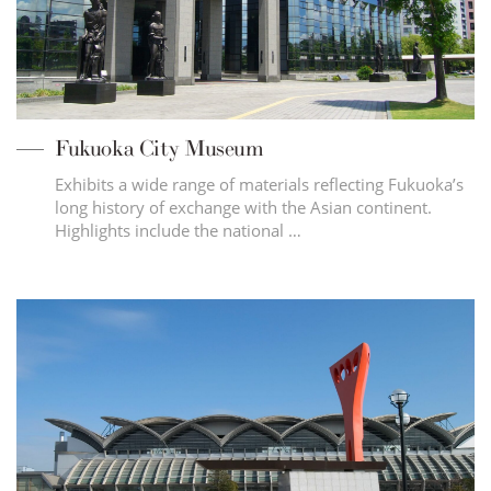
Fukuoka City Museum
Exhibits a wide range of materials reflecting Fukuoka’s
long history of exchange with the Asian continent.
Highlights include the national …