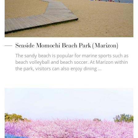
Seaside Momochi Beach Park (Marizon)
The sandy beach is popular for marine sports such as
beach volleyball and beach soccer. At Marizon within
the park, visitors can also enjoy dining …