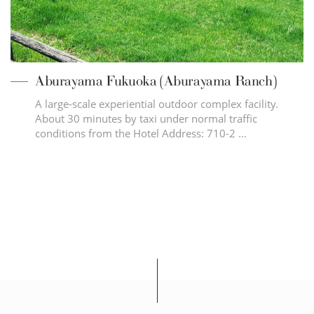
Aburayama Fukuoka (Aburayama Ranch)
A large-scale experiential outdoor complex facility.
About 30 minutes by taxi under normal traffic
conditions from the Hotel Address: 710-2 …