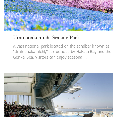
Uminonakamichi Seaside Park
A vast national park located on the sandbar known as
“Uminonakamichi,” surrounded by Hakata Bay and the
Genkai Sea. Visitors can enjoy seasonal …