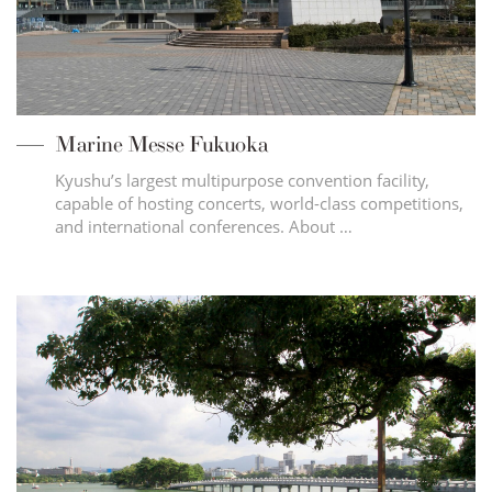
Marine Messe Fukuoka
Kyushu’s largest multipurpose convention facility,
capable of hosting concerts, world-class competitions,
and international conferences. About …