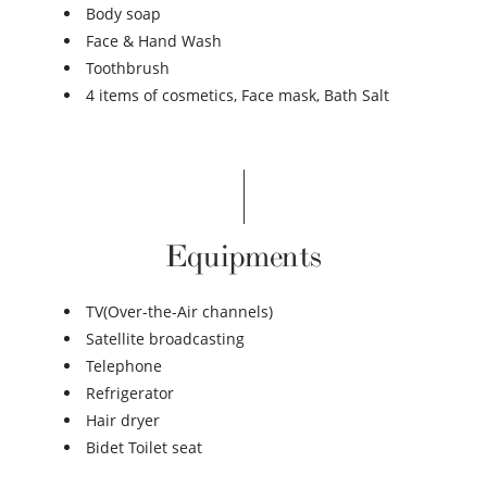
Body soap
Face & Hand Wash
Toothbrush
4 items of cosmetics, Face mask, Bath Salt
Equipments
TV(Over-the-Air channels)
Satellite broadcasting
Telephone
Refrigerator
Hair dryer
Bidet Toilet seat