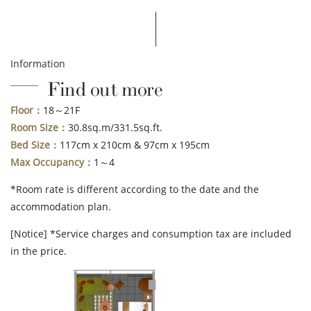
Information
Find out more
Floor：
18～21F
Room Size：
30.8sq.m/331.5sq.ft.
Bed Size：
117cm x 210cm & 97cm x 195cm
Max Occupancy：
1～4
*Room rate is different according to the date and the
accommodation plan.
[Notice] *Service charges and consumption tax are included
in the price.