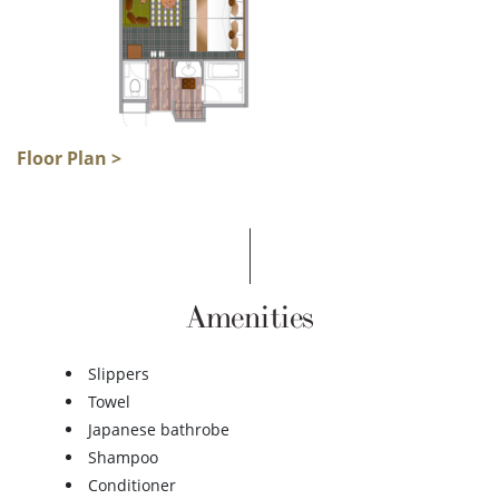
Floor Plan >
Amenities
Slippers
Towel
Japanese bathrobe
Shampoo
Conditioner