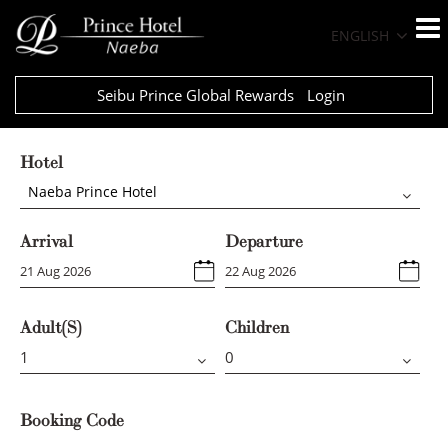
ENGLISH
Seibu Prince Global Rewards
Login
Hotel
Naeba Prince Hotel
Arrival
Departure
Adult(s)
Children
Booking Code