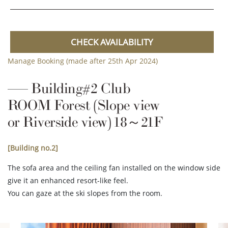
CHECK AVAILABILITY
Manage Booking (made after 25th Apr 2024)
Building#2 Club
ROOM Forest (Slope view
or Riverside view) 18～21F
[Building no.2]
The sofa area and the ceiling fan installed on the window side
give it an enhanced resort-like feel.
You can gaze at the ski slopes from the room.