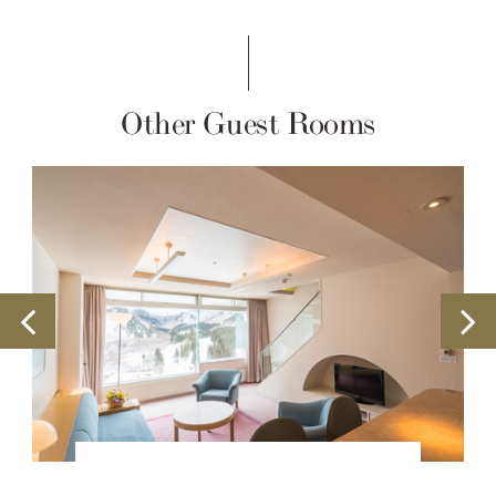
Other Guest Rooms
Building#2 Club Room Suite