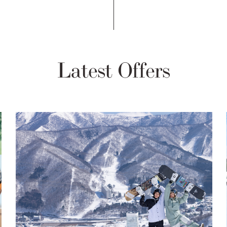
Latest Offers