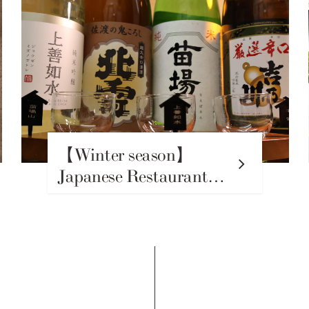
【Winter season】
Japanese Restaurant
Hiroshin Beikoku