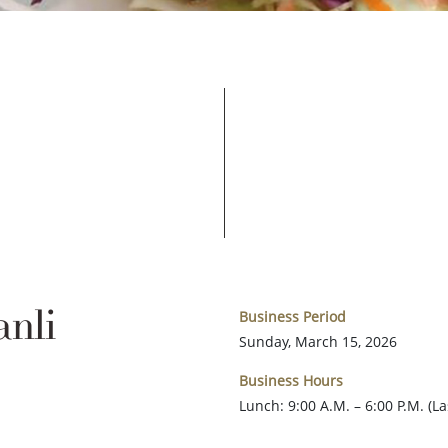
nli
Business Period
Sunday, March 15, 2026
Business Hours
Lunch: 9:00 A.M. – 6:00 P.M. (L