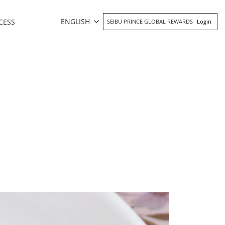
ENGLISH
CESS
SEIBU PRINCE GLOBAL REWARDS
Login