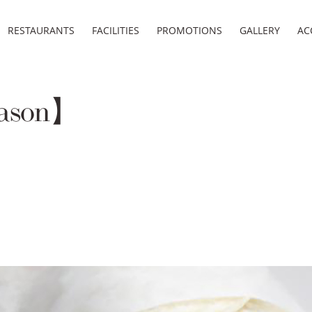
RESTAURANTS
FACILITIES
PROMOTIONS
GALLERY
AC
eason】