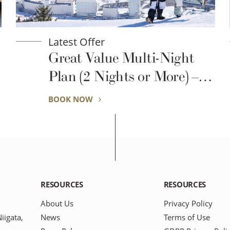
Latest Offer
2026–2027 Winter
Season(Prince Basic)
BOOK NOW
RESOURCES
RESOURCES
About Us
Privacy Policy
igata,
News
Terms of Use