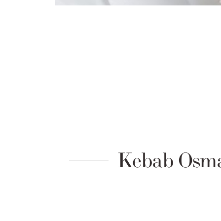
Kebab Osma