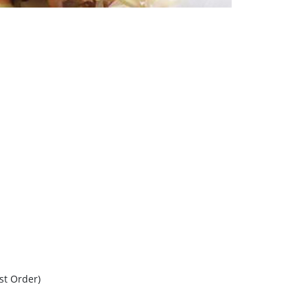
ast Order)