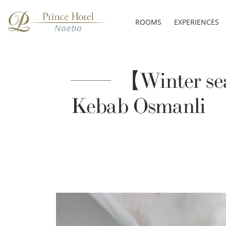
ROOMS
EXPERIENCES
【Winter s
Kebab Osmanli