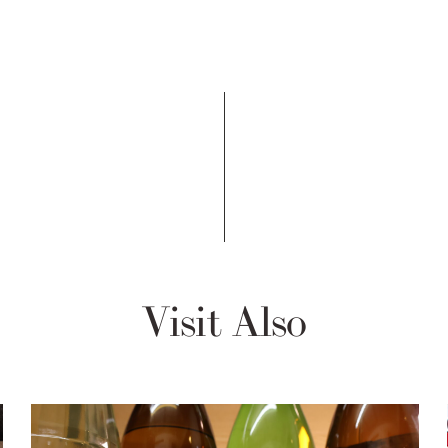
Visit Also