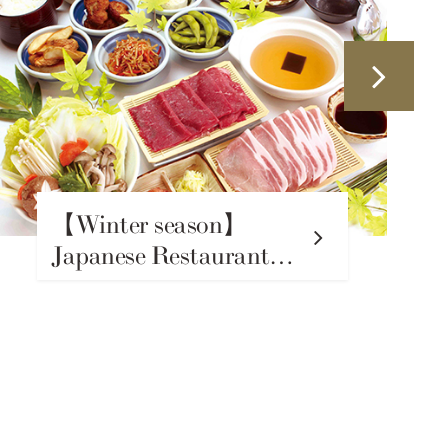
【Winter season】
Izakaya Unagi Nosuke