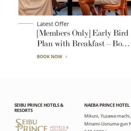
Latest Offer
ird
Great Value Multi-Night
ook
Plan (2 Nights or More) –
No Daily Housekeeping
BOOK NOW
SEIBU PRINCE HOTELS &
NAEBA PRINCE HOTEL
RESORTS
Mikuni, Yuzawa-machi,
Minami-Uonuma-gun Ni