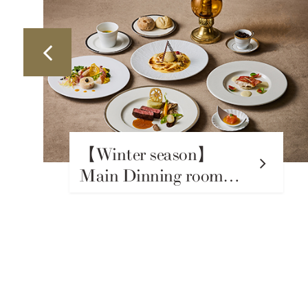
【Winter season】
Japanese Restaurant
Takumi