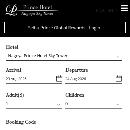
ENGLISH
Seibu Prince Global Rewards
Login
Hotel
Nagoya Prince Hotel Sky Tower
Arrival
Departure
Adult(s)
Children
Booking Code