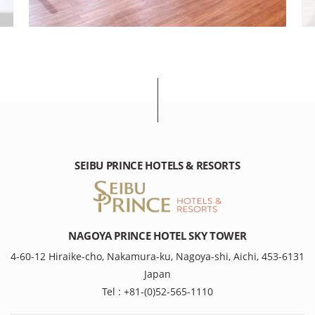
SEIBU PRINCE HOTELS & RESORTS
NAGOYA PRINCE HOTEL SKY TOWER
4-60-12 Hiraike-cho, Nakamura-ku, Nagoya-shi, Aichi, 453-6131
Japan
Tel : +81-(0)52-565-1110