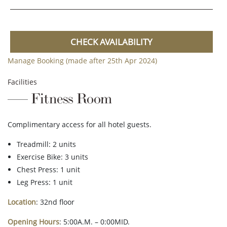
CHECK AVAILABILITY
Manage Booking (made after 25th Apr 2024)
Facilities
Fitness Room
Complimentary access for all hotel guests.
Treadmill: 2 units
Exercise Bike: 3 units
Chest Press: 1 unit
Leg Press: 1 unit
Location
: 32nd floor
Opening Hours
: 5:00A.M. – 0:00MID.