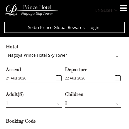
ENGLISH
Seibu Prince Global Rewards
Login
Hotel
Nagoya Prince Hotel Sky Tower
Arrival
Departure
Adult(s)
Children
Booking Code