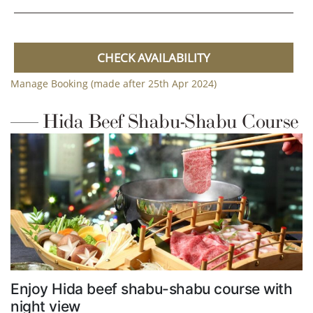
CHECK AVAILABILITY
Manage Booking (made after 25th Apr 2024)
Hida Beef Shabu-Shabu Course
Enjoy Hida beef shabu-shabu course with
night view