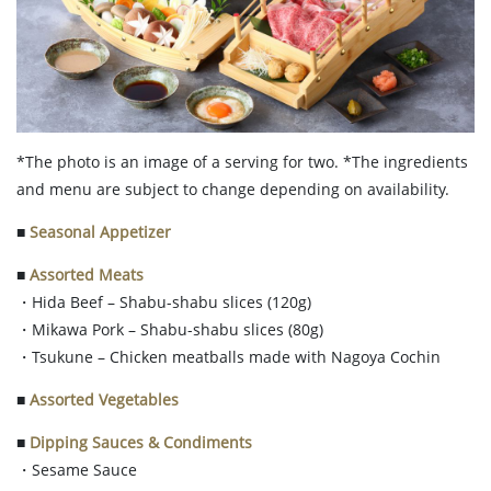
*The photo is an image of a serving for two. *The ingredients
and menu are subject to change depending on availability.
■
Seasonal Appetizer
■
Assorted Meats
・Hida Beef – Shabu-shabu slices (120g)
・Mikawa Pork – Shabu-shabu slices (80g)
・Tsukune – Chicken meatballs made with Nagoya Cochin
■
Assorted Vegetables
■
Dipping Sauces & Condiments
・Sesame Sauce