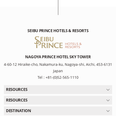
SEIBU PRINCE HOTELS & RESORTS
NAGOYA PRINCE HOTEL SKY TOWER
4-60-12 Hiraike-cho, Nakamura-ku, Nagoya-shi, Aichi, 453-6131
Japan
Tel : +81-(0)52-565-1110
RESOURCES
RESOURCES
DESTINATION