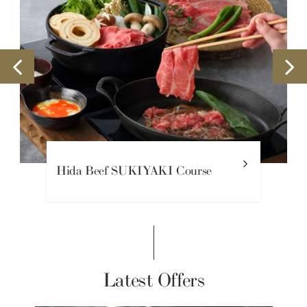
Hida Beef SUKIYAKI Course
Latest Offers