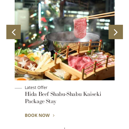
Latest Offer
Hida Beef Shabu-Shabu Kaiseki
Package Stay
BOOK NOW