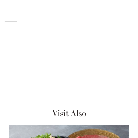
Visit Also