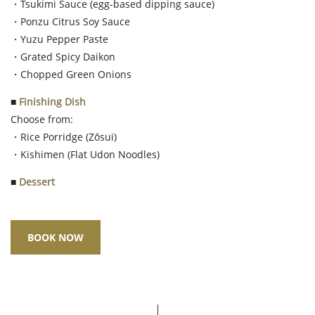
・Tsukimi Sauce (egg-based dipping sauce)
・Ponzu Citrus Soy Sauce
・Yuzu Pepper Paste
・Grated Spicy Daikon
・Chopped Green Onions
■
Finishing Dish
Choose from:
・Rice Porridge (Zōsui)
・Kishimen (Flat Udon Noodles)
■
Dessert
BOOK NOW