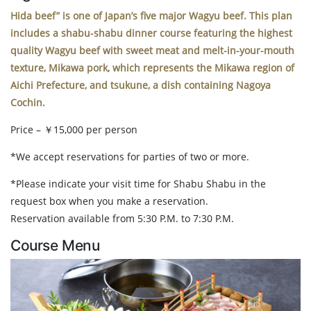
Hida beef” is one of Japan’s five major Wagyu beef. This plan
includes a shabu-shabu dinner course featuring the highest
quality Wagyu beef with sweet meat and melt-in-your-mouth
texture, Mikawa pork, which represents the Mikawa region of
Aichi Prefecture, and tsukune, a dish containing Nagoya
Cochin.
Price – ￥15,000 per person
*We accept reservations for parties of two or more.
*Please indicate your visit time for Shabu Shabu in the
request box when you make a reservation.
Reservation available from 5:30 P.M. to 7:30 P.M.
Course Menu