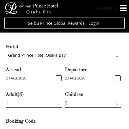
ENGLISH
Seibu Prince Global Rewards
Login
Hotel
Grand Prince Hotel Osaka Bay
Arrival
Departure
Adult(s)
Children
Booking Code