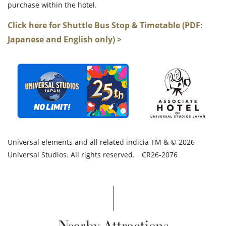
purchase within the hotel.
Click here for Shuttle Bus Stop & Timetable (PDF:
Japanese and English only) >
Universal elements and all related indicia TM & © 2026
Universal Studios. All rights reserved. CR26-2076