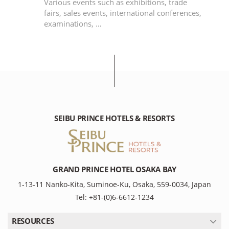
e
Various events such as exhibitions, trade
an
fairs, sales events, international conferences,
examinations, …
SEIBU PRINCE HOTELS & RESORTS
GRAND PRINCE HOTEL OSAKA BAY
1-13-11 Nanko-Kita, Suminoe-Ku, Osaka, 559-0034, Japan
Tel: +81-(0)6-6612-1234
RESOURCES