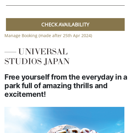
CHECK AVAILABILITY
Manage Booking (made after 25th Apr 2024)
UNIVERSAL
STUDIOS JAPAN
Free yourself from the everyday in a
park full of amazing thrills and
excitement!