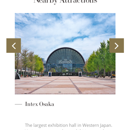
Nearby Attractions
ory
Intex Osaka
The largest exhibition hall in Western Japan.