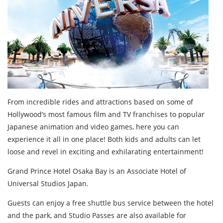
From incredible rides and attractions based on some of
Hollywood’s most famous film and TV franchises to popular
Japanese animation and video games, here you can
experience it all in one place! Both kids and adults can let
loose and revel in exciting and exhilarating entertainment!
Grand Prince Hotel Osaka Bay is an Associate Hotel of
Universal Studios Japan.
Guests can enjoy a free shuttle bus service between the hotel
and the park, and Studio Passes are also available for