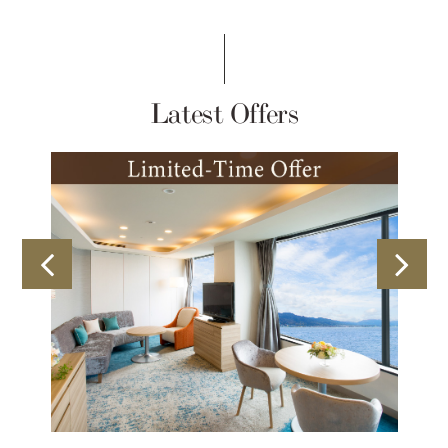
Latest Offers