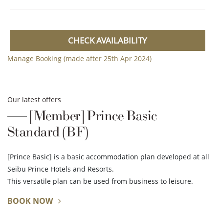
CHECK AVAILABILITY
Manage Booking (made after 25th Apr 2024)
Our latest offers
[Member] Prince Basic
Standard (BF)
[Prince Basic] is a basic accommodation plan developed at all
Seibu Prince Hotels and Resorts.
This versatile plan can be used from business to leisure.
BOOK NOW