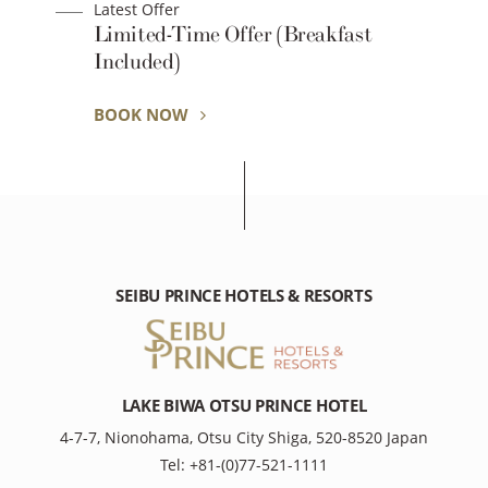
Latest Offer
Limited-Time Offer (Breakfast
Included)
BOOK NOW
SEIBU PRINCE HOTELS & RESORTS
LAKE BIWA OTSU PRINCE HOTEL
4-7-7, Nionohama, Otsu City Shiga, 520-8520 Japan
Tel: +81-(0)77-521-1111