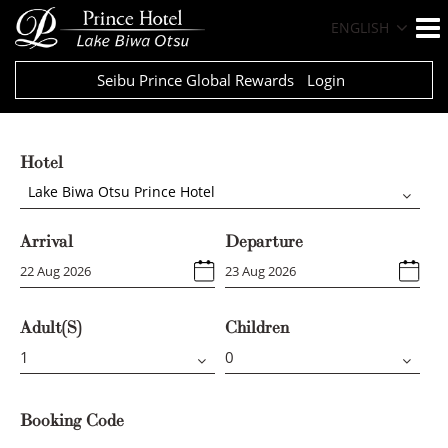
ENGLISH
Seibu Prince Global Rewards
Login
Hotel
Lake Biwa Otsu Prince Hotel
Arrival
Departure
Adult(s)
Children
Booking Code