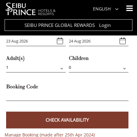
Hotel
ENGLISH
Select Any
SEIBU PRINCE GLOBAL REWARDS
Login
Arrival
Departure
Adult(s)
Children
Booking Code
CHECK AVAILABILITY
Manage Booking (made after 25th Apr 2024)