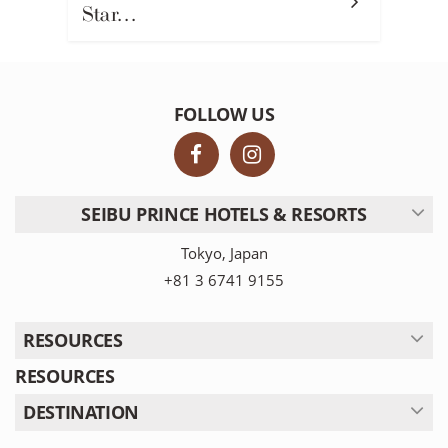
Star…
FOLLOW US
SEIBU PRINCE HOTELS & RESORTS
Tokyo, Japan
+81 3 6741 9155
RESOURCES
RESOURCES
DESTINATION