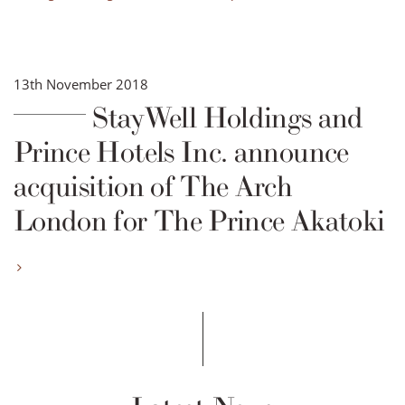
13th November 2018
StayWell Holdings and
Prince Hotels Inc. announce
acquisition of The Arch
London for The Prince Akatoki