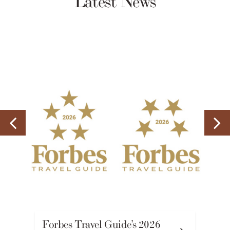
Latest News
Forbes Travel Guide’s 2026