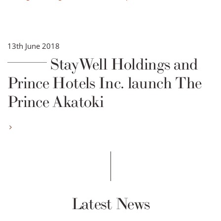
13th June 2018
StayWell Holdings and
Prince Hotels Inc. launch The
Prince Akatoki
Latest News