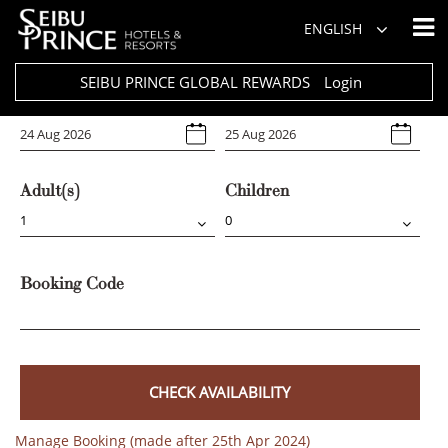
Hotel
ENGLISH
Select Any
SEIBU PRINCE GLOBAL REWARDS
Login
Arrival
Departure
Adult(s)
Children
Booking Code
CHECK AVAILABILITY
Manage Booking (made after 25th Apr 2024)