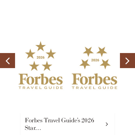
Forbes Travel Guide’s 2026
Star…