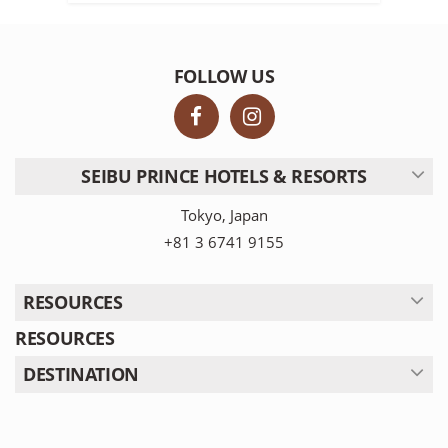
FOLLOW US
SEIBU PRINCE HOTELS & RESORTS
Tokyo, Japan
+81 3 6741 9155
RESOURCES
RESOURCES
DESTINATION