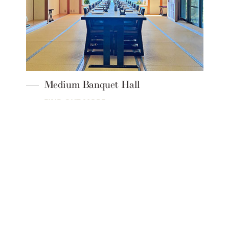
[Main Banquet Hall]Ho-O-no-Ma
FIND OUT MORE
SEIBU PRINCE HOTELS & RESORTS