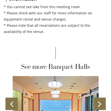
* You cannot see lake from this meeting room.
* Please check with our staff for more information on
equipment rental and venue charges.
* Please note that all reservations are subject to the
availability of the venue.
See more Banquet Halls