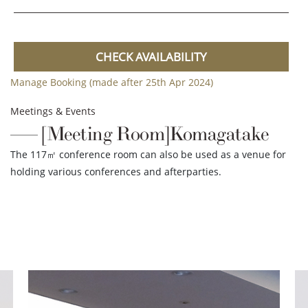
CHECK AVAILABILITY
Manage Booking (made after 25th Apr 2024)
Meetings & Events
[Meeting Room]Komagatake
The 117㎡ conference room can also be used as a venue for
holding various conferences and afterparties.