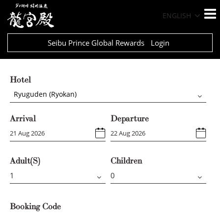
ENGLISH
Seibu Prince Global Rewards
Login
Hotel
Ryuguden (Ryokan)
Arrival
Departure
Adult(s)
Children
Booking Code