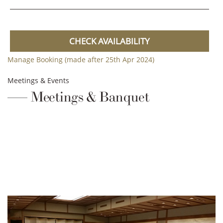
CHECK AVAILABILITY
Manage Booking (made after 25th Apr 2024)
Meetings & Events
Meetings & Banquet