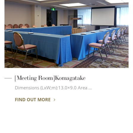
[Meeting Room]Komagatake
Dimensions (LxW;m):13.0×9.0 Area …
FIND OUT MORE