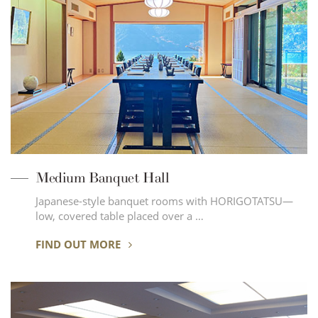
Medium Banquet Hall
Japanese-style banquet rooms with HORIGOTATSU—
low, covered table placed over a …
FIND OUT MORE