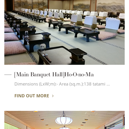
[Main Banquet Hall]Ho-O-no-Ma
Dimensions (LxW;m):- Area (sq.m.):138 tatami …
FIND OUT MORE