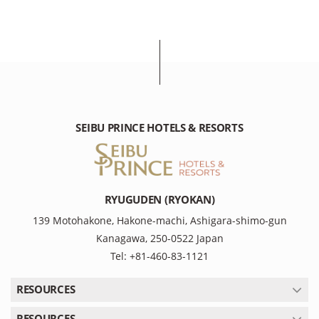
SEIBU PRINCE HOTELS & RESORTS
RYUGUDEN (RYOKAN)
139 Motohakone, Hakone-machi, Ashigara-shimo-gun
Kanagawa, 250-0522 Japan
Tel: +81-460-83-1121
RESOURCES
RESOURCES