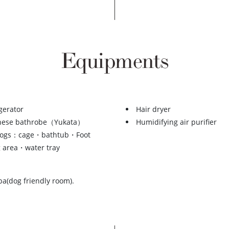
Equipments
gerator
Hair dryer
nese bathrobe（Yukata）
Humidifying air purifier
dogs：cage・bathtub・Foot
 area・water tray
ba(dog friendly room).