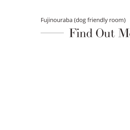
Fujinouraba (dog friendly room)
Find Out M