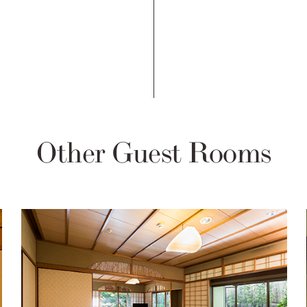
Other Guest Rooms