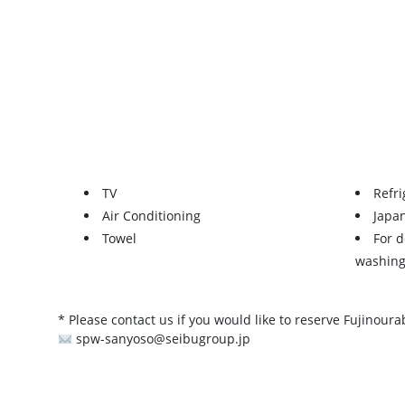
TV
Refri
Air Conditioning
Japa
Towel
For 
washing
* Please contact us if you would like to reserve Fujinoura
spw-sanyoso@seibugroup.jp