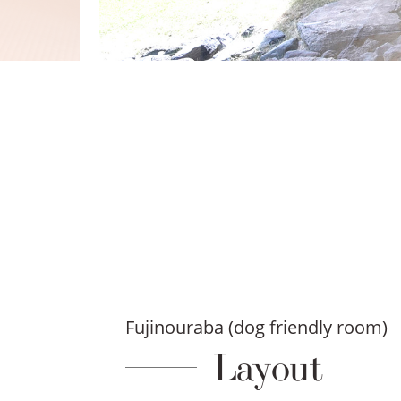
Fujinouraba (dog friendly room)
Layout