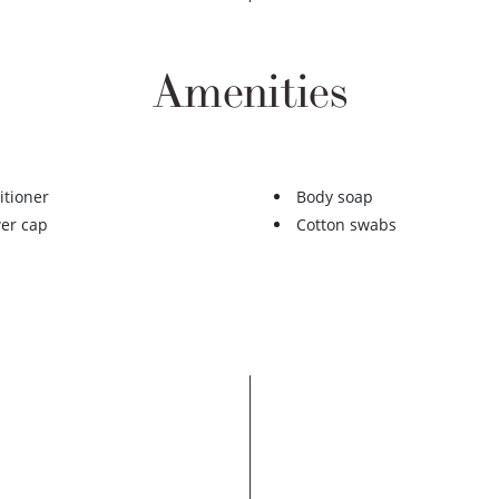
Amenities
itioner
Body soap
er cap
Cotton swabs