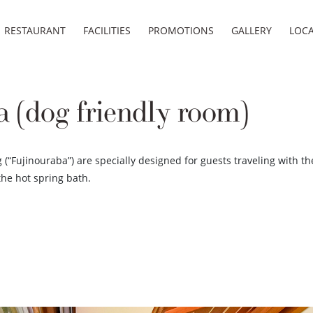
RESTAURANT
FACILITIES
PROMOTIONS
GALLERY
LOC
 (dog friendly room)
(“Fujinouraba”) are specially designed for guests traveling with the
the hot spring bath.