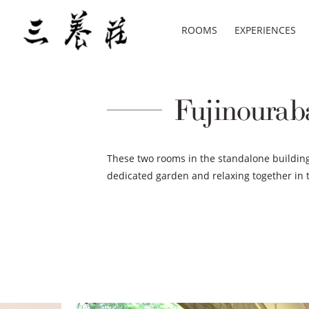
ROOMS
EXPERIENCES
Fujinouraba
These two rooms in the standalone building 
dedicated garden and relaxing together in 