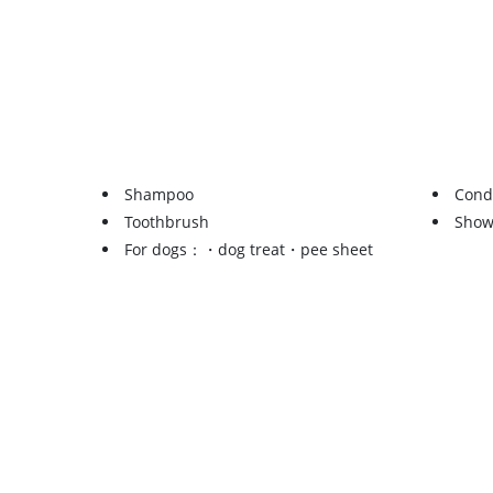
Shampoo
Cond
Toothbrush
Show
For dogs：・dog treat・pee sheet