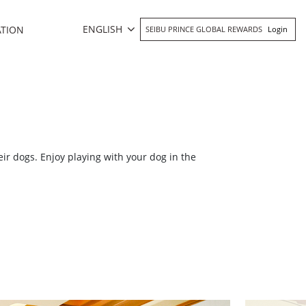
ENGLISH
ATION
SEIBU PRINCE GLOBAL REWARDS
Login
ir dogs. Enjoy playing with your dog in the