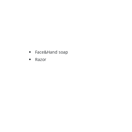
Face&Hand soap
Razor