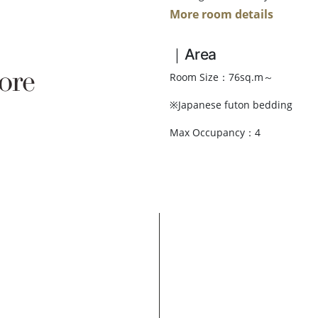
More room details
｜Area
ore
Room Size：76sq.m～
※Japanese futon bedding
Max Occupancy：4