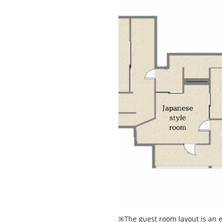
※The guest room layout is an 