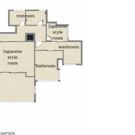
example.