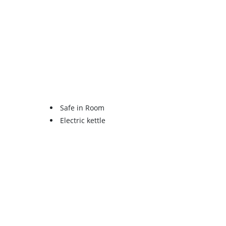
Safe in Room
Electric kettle