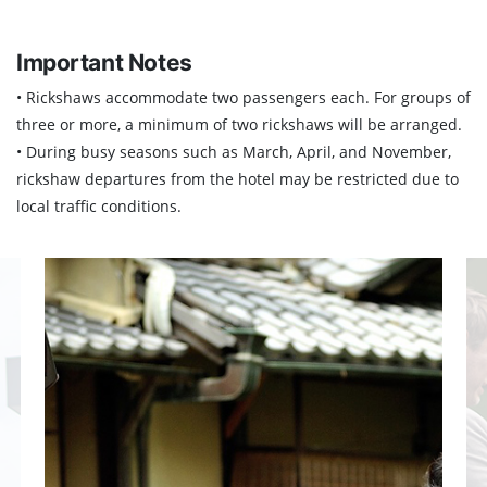
Important Notes
• Rickshaws accommodate two passengers each. For groups of
three or more, a minimum of two rickshaws will be arranged.
• During busy seasons such as March, April, and November,
rickshaw departures from the hotel may be restricted due to
local traffic conditions.