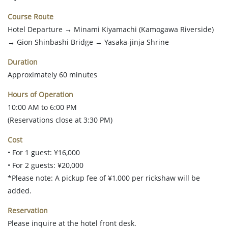
Course Route
Hotel Departure → Minami Kiyamachi (Kamogawa Riverside)
→ Gion Shinbashi Bridge → Yasaka-jinja Shrine
Duration
Approximately 60 minutes
Hours of Operation
10:00 AM to 6:00 PM
(Reservations close at 3:30 PM)
Cost
• For 1 guest: ¥16,000
• For 2 guests: ¥20,000
*Please note: A pickup fee of ¥1,000 per rickshaw will be
added.
Reservation
Please inquire at the hotel front desk.