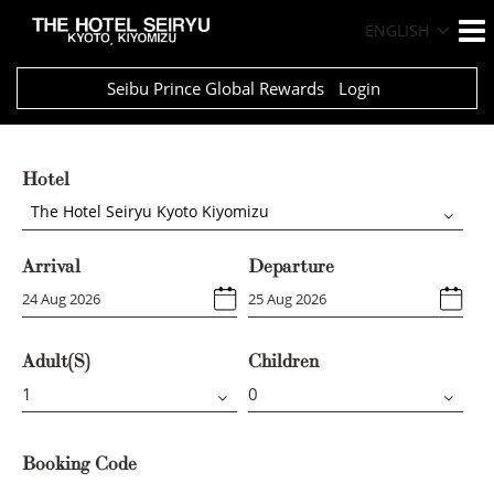
ENGLISH
Seibu Prince Global Rewards
Login
Hotel
The Hotel Seiryu Kyoto Kiyomizu
Arrival
Departure
Adult(s)
Children
Booking Code