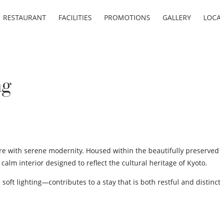
RESTAURANT
FACILITIES
PROMOTIONS
GALLERY
LOC
ng
ure with serene modernity. Housed within the beautifully preserved
alm interior designed to reflect the cultural heritage of Kyoto.
soft lighting—contributes to a stay that is both restful and distin