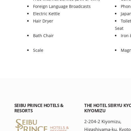
Foreign Language Broadcasts
Phon
Electric Kettle
Japa
Hair Dryer
Toile
Seat
Bath Chair
Iron 
Scale
Magn
SEIBU PRINCE HOTELS &
THE HOTEL SEIRYU KY
RESORTS
KIYOMIZU
2-204-2 Kiyomizu,
Higashiyama-ku, Kyoto-