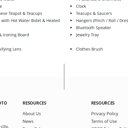
e
Clock
nese Teapot & Teacups
Teacups & Saucers
t with Hot Water Bidet & Heated
Hangers (Pinch / Roll / Dres
Bluetooth Speaker
& Ironing Board
Jewelry Tray
ifying Lens
Clothes Brush
OTO
RESOURCES
RESOURCES
About Us
Privacy Policy
News
Terms of Use
city,