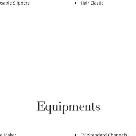
osable Slippers
Hair Elastic
Equipments
ee Maker
TV (Standard Channels)