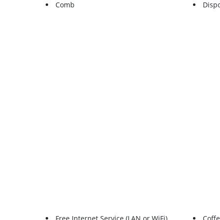
Comb
Disp
Free Internet Service (LAN or WiFi)
Coff