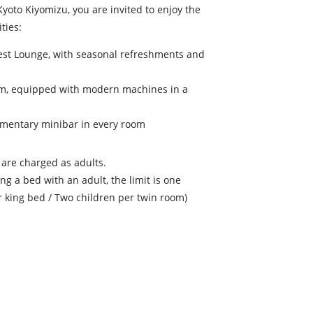
Kyoto Kiyomizu, you are invited to enjoy the
ties:
Guest Lounge, with seasonal refreshments and
Gym, equipped with modern machines in a
imentary minibar in every room
are charged as adults.
ng a bed with an adult, the limit is one
r king bed / Two children per twin room)