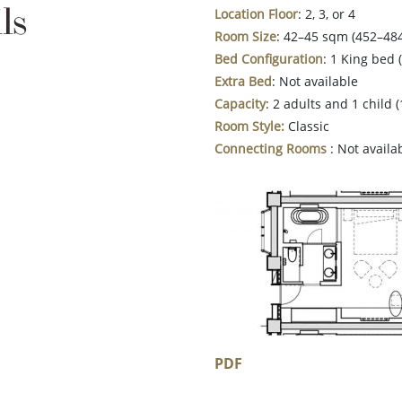
ls
Location
Floor
: 2, 3, or 4
Room Size
: 42–45 sqm (452–484
Bed Configuration
: 1 King bed
Extra Bed
: Not available
Capacity
: 2 adults and 1 child 
Room Style:
Classic
Connecting Rooms
: Not availa
PDF