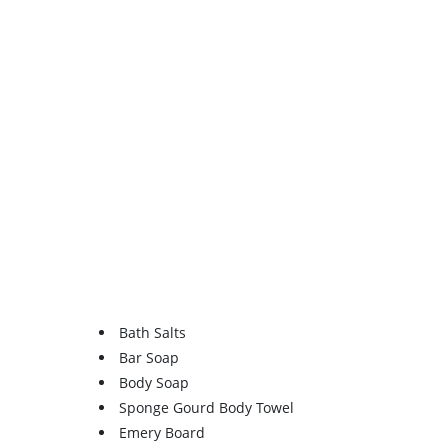
Bath Salts
Bar Soap
Body Soap
Sponge Gourd Body Towel
Emery Board