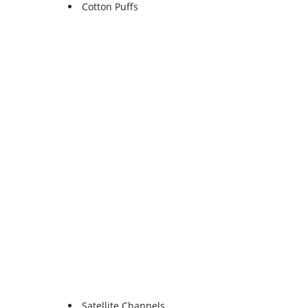
Cotton Puffs
Satellite Channels