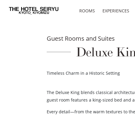
ROOMS
EXPERIENCES
Guest Rooms and Suites
Deluxe Ki
Timeless Charm in a Historic Setting
The Deluxe King blends classical architect
guest room features a king-sized bed and a c
Every detail—from the warm textures to the 