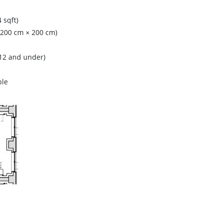
 sqft)
 (200 cm × 200 cm)
(12 and under)
ble