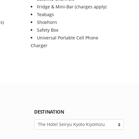
Fridge & Mini-Bar (charges apply)
Teabags
s)
Shoehorn
Safety Box
Universal Portable Cell Phone
Charger
DESTINATION