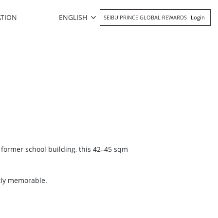
ENGLISH
ATION
SEIBU PRINCE GLOBAL REWARDS
Login
 former school building, this 42–45 sqm
ctly memorable.