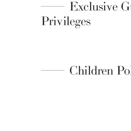
Exclusive G
Privileges
Children Po