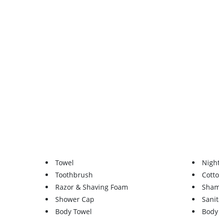
Towel
Nigh
Toothbrush
Cott
Razor & Shaving Foam
Sha
Shower Cap
Sanit
Body Towel
Body