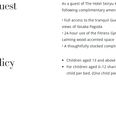
uest
As a guest of The Hotel Seiryu 
following complimentary ameni
• Full access to the tranquil 
views of Yasaka Pagoda
• 24-hour use of the Fitness 
calming wood-accented space
• A thoughtfully stocked compl
licy
Children aged 13 and above 
For children aged 0–12 shari
child per bed. (One child pe