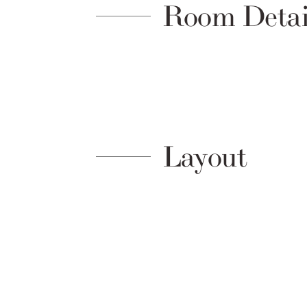
Room Detai
Layout