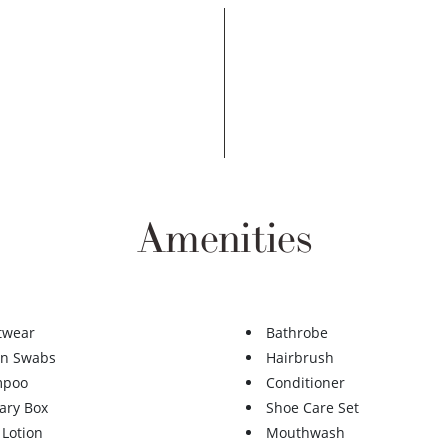
Amenities
twear
Bathrobe
on Swabs
Hairbrush
mpoo
Conditioner
ary Box
Shoe Care Set
 Lotion
Mouthwash