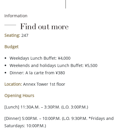
Information
Find out more
Seating:
247
Budget
Weekdays Lunch Buffet: ¥4,000
Weekends and holidays Lunch Buffet: ¥5,500
Dinner: A la carte from ¥380
Location:
Annex Tower 1st floor
Opening Hours
[Lunch] 11:30A.M. – 3:30P.M. (L.O. 3:00P.M.)
[Dinner] 5:00P.M. – 10:00P.M. (L.O. 9:30P.M. *Fridays and
Saturdays: 10:00P.M.)