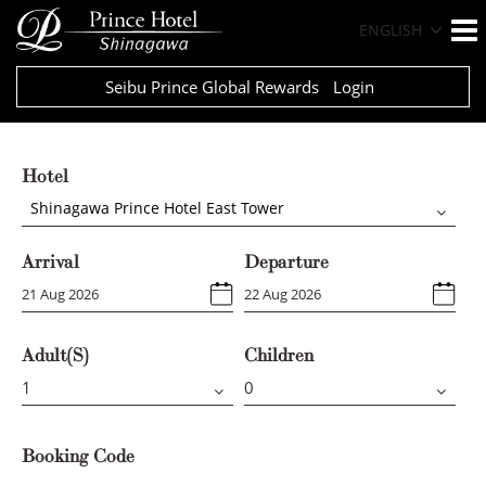
ENGLISH
Seibu Prince Global Rewards
Login
Hotel
Shinagawa Prince Hotel East Tower
Arrival
Departure
Adult(s)
Children
Booking Code