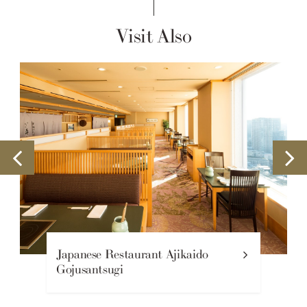
Visit Also
Japanese Restaurant Ajikaido
Gojusantsugi