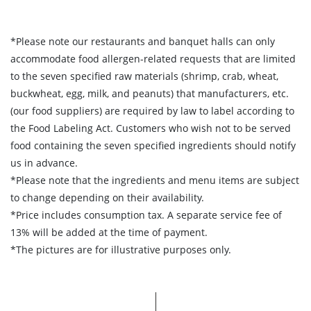
*Please note our restaurants and banquet halls can only
accommodate food allergen-related requests that are limited
to the seven specified raw materials (shrimp, crab, wheat,
buckwheat, egg, milk, and peanuts) that manufacturers, etc.
(our food suppliers) are required by law to label according to
the Food Labeling Act. Customers who wish not to be served
food containing the seven specified ingredients should notify
us in advance.
*Please note that the ingredients and menu items are subject
to change depending on their availability.
*Price includes consumption tax. A separate service fee of
13% will be added at the time of payment.
*The pictures are for illustrative purposes only.