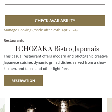
CHECK AVAILABILITY
Manage Booking (made after 25th Apr 2024)
Restaurants
ICHOZAKA Bistro Japonais
This casual restaurant offers modern and photogenic creative
Japanese cuisine, dynamic grilled dishes served from a show
kitchen, and tapas and other light fare.
RESERVATION