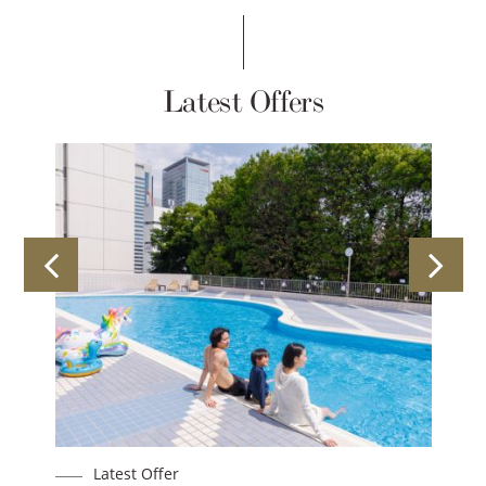
Latest Offers
Latest Offer