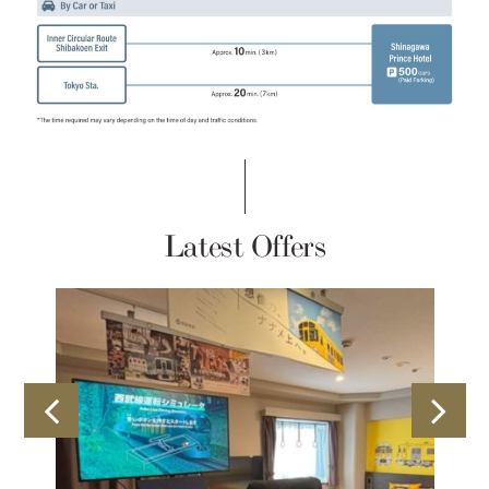
Latest Offers