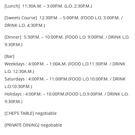
[Lunch] 11:30A.M. – 3:00P.M. (L.O. 2:30P.M.)
[Sweets Course] 12:30P.M. – 5:00P.M. (FOOD L.O. 3:00P.M. /
DRINK L.O. 4:30P.M.)
[Dinner] 5:30P.M. – 10:00P.M. (FOOD L.O. 9:00P.M. / DRINK L.O.
9:30P.M.)
[Bar]
Weekdays : 4:00P.M. – 1:00A.M. (FOOD L.O.11:30P.M. / DRINK
L.O. 12:30A.M.)
Saturdays : 4:00P.M. – 11:00P.M.(FOOD L.O.10:00P.M. / DRINK
L.O.10:30P.M.)
Holidays : 4:00P.M. – 10:00P.M.(FOOD L.O.9:00P.M. / DRINK L.O.
9:30P.M.)
[CHEF’S TABLE] negotiable
[PRIVATE DINING] negotiable