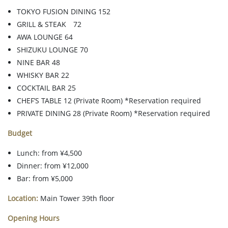
TOKYO FUSION DINING 152
GRILL & STEAK 72
AWA LOUNGE 64
SHIZUKU LOUNGE 70
NINE BAR 48
WHISKY BAR 22
COCKTAIL BAR 25
CHEF’S TABLE 12 (Private Room) *Reservation required
PRIVATE DINING 28 (Private Room) *Reservation required
Budget
Lunch: from ¥4,500
Dinner: from ¥12,000
Bar: from ¥5,000
Location:
Main Tower 39th floor
Opening Hours