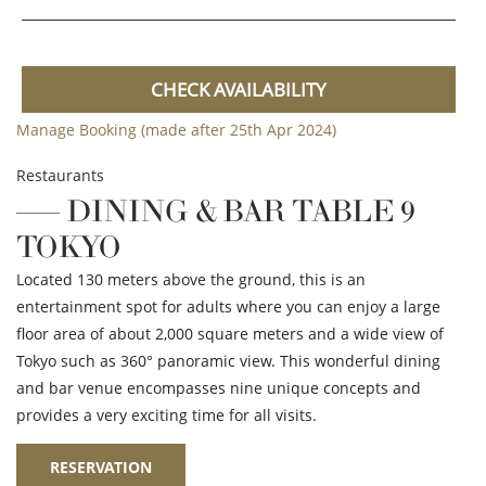
CHECK AVAILABILITY
Manage Booking (made after 25th Apr 2024)
Restaurants
DINING & BAR TABLE 9
TOKYO
Located 130 meters above the ground, this is an
entertainment spot for adults where you can enjoy a large
floor area of about 2,000 square meters and a wide view of
Tokyo such as 360° panoramic view. This wonderful dining
and bar venue encompasses nine unique concepts and
provides a very exciting time for all visits.
RESERVATION