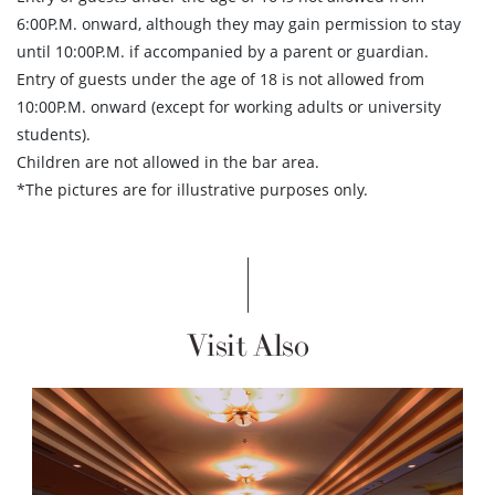
6:00P.M. onward, although they may gain permission to stay
until 10:00P.M. if accompanied by a parent or guardian.
Entry of guests under the age of 18 is not allowed from
10:00P.M. onward (except for working adults or university
students).
Children are not allowed in the bar area.
*The pictures are for illustrative purposes only.
Visit Also