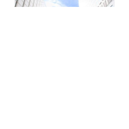
Latest Offer
ts
Daytime Pool & Stay (8:00A.M. –
5:00P.M.)
BOOK NOW