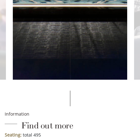
Information
Find out more
Seating:
total 495