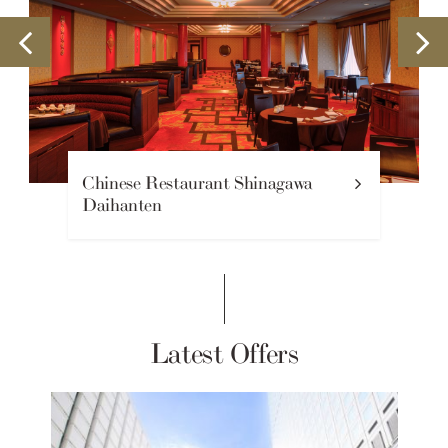
Mauna Kea Coffee Lounge
Latest Offers