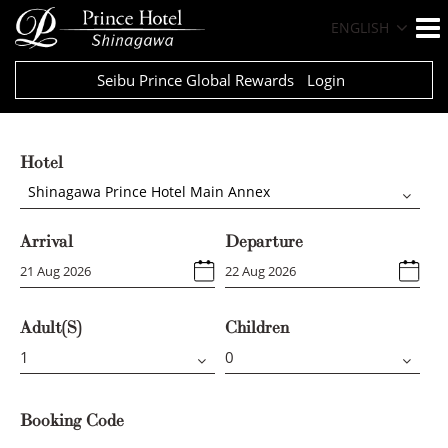
ENGLISH
Seibu Prince Global Rewards
Login
Hotel
Shinagawa Prince Hotel Main Annex
Arrival
Departure
Adult(s)
Children
Booking Code