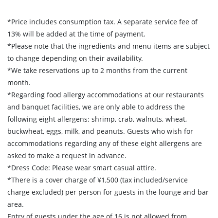
*Price includes consumption tax. A separate service fee of
13% will be added at the time of payment.
*Please note that the ingredients and menu items are subject
to change depending on their availability.
*We take reservations up to 2 months from the current
month.
*Regarding food allergy accommodations at our restaurants
and banquet facilities, we are only able to address the
following eight allergens: shrimp, crab, walnuts, wheat,
buckwheat, eggs, milk, and peanuts. Guests who wish for
accommodations regarding any of these eight allergens are
asked to make a request in advance.
*Dress Code: Please wear smart casual attire.
*There is a cover charge of ¥1,500 (tax included/service
charge excluded) per person for guests in the lounge and bar
area.
Entry of guests under the age of 16 is not allowed from