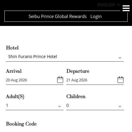
ENGLISH
Seibu Prince Global Rewards
Login
Hotel
Shin Furano Prince Hotel
Arrival
Departure
Adult(s)
Children
Booking Code