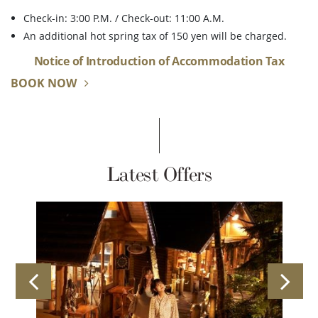
Check-in: 3:00 P.M. / Check-out: 11:00 A.M.
An additional hot spring tax of 150 yen will be charged.
Notice of Introduction of Accommodation Tax
BOOK NOW
Latest Offers