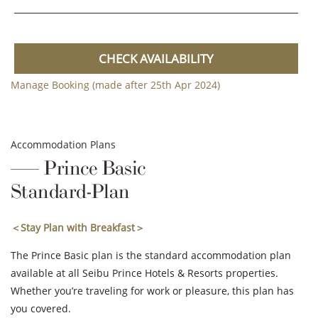
CHECK AVAILABILITY
Manage Booking (made after 25th Apr 2024)
Accommodation Plans
Prince Basic
Standard-Plan
＜Stay Plan with Breakfast＞
The Prince Basic plan is the standard accommodation plan
available at all Seibu Prince Hotels & Resorts properties.
Whether you’re traveling for work or pleasure, this plan has
you covered.