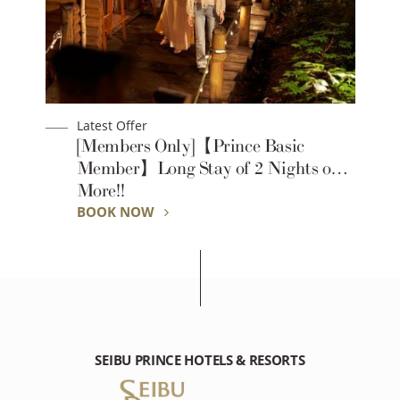
Latest Offer
[Members Only]【Prince Basic
Member】Long Stay of 2 Nights or
More!!
BOOK NOW
SEIBU PRINCE HOTELS & RESORTS