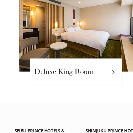
Deluxe King Room
SEIBU PRINCE HOTELS &
SHINJUKU PRINCE HOT