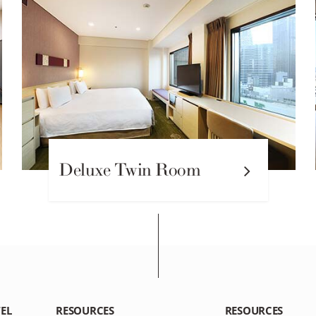
Deluxe Twin Room
EL
RESOURCES
RESOURCES