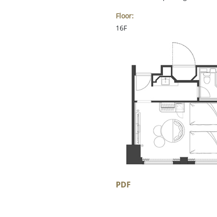
Floor:
16F
PDF