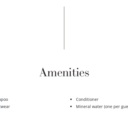
Amenities
mpoo
Conditioner
twear
Mineral water (one per gue