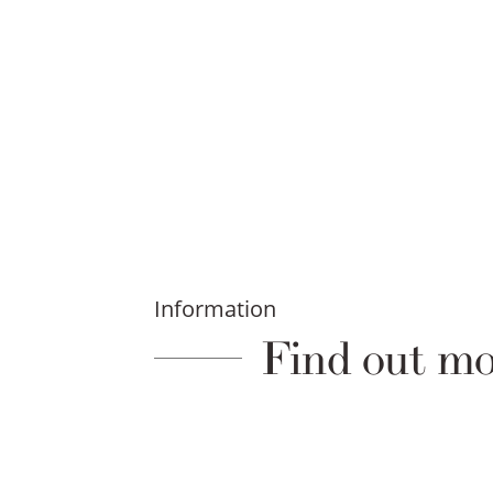
Information
Find out mo