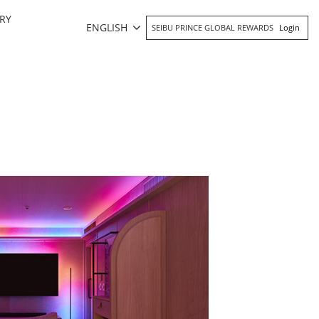
RY
ENGLISH
SEIBU PRINCE GLOBAL REWARDS
Login