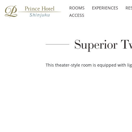
ROOMS
EXPERIENCES
RE
ACCESS
Superior T
This theater-style room is equipped with l