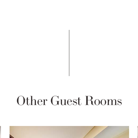
Other Guest Rooms