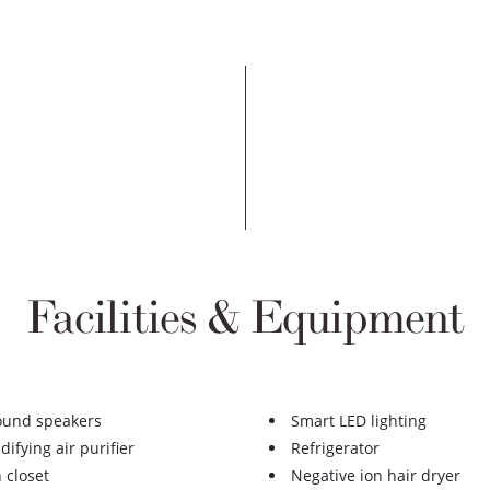
Facilities & Equipment
ound speakers
Smart LED lighting
ifying air purifier
Refrigerator
 closet
Negative ion hair dryer