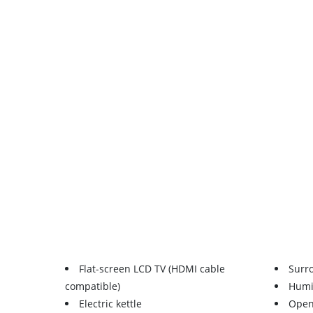
Flat-screen LCD TV (HDMI cable
Surr
compatible)
Humid
Electric kettle
Open