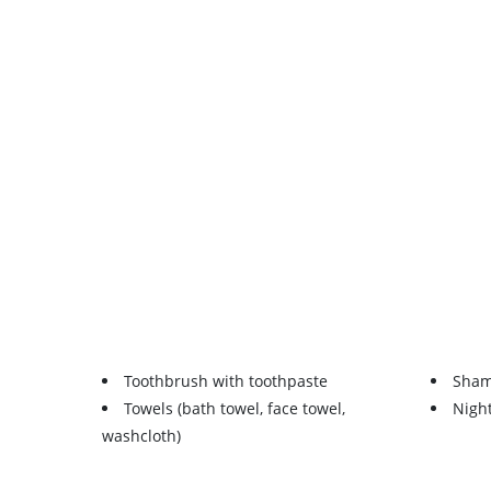
Toothbrush with toothpaste
Sha
Towels (bath towel, face towel,
Nigh
washcloth)