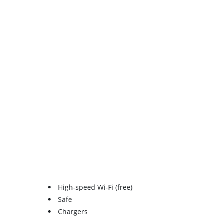
High-speed Wi-Fi (free)
Safe
Chargers