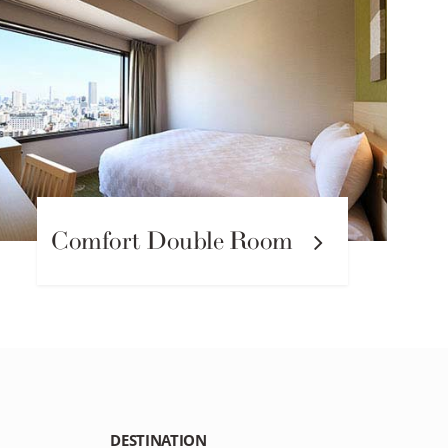
Comfort Double Room
DESTINATION