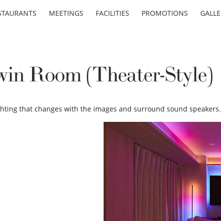
STAURANTS
MEETINGS
FACILITIES
PROMOTIONS
GALLE
win Room (Theater-Style)
ighting that changes with the images and surround sound speakers.