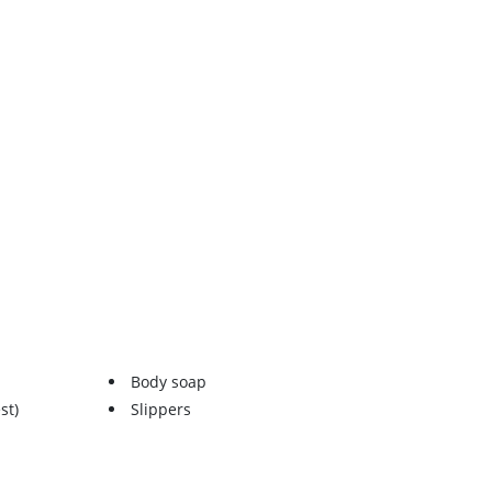
Body soap
st)
Slippers