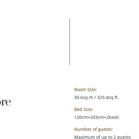
Room Size:
re
30.6sq.m / 329.4sq.ft.
Bed Size:
120cm×203cm×2beds
Number of guests:
Maximum of up to 2 guests