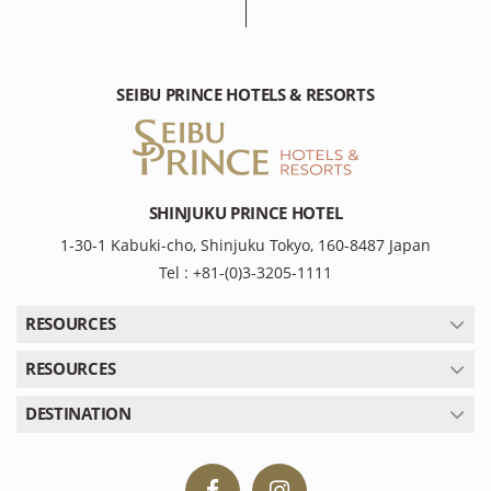
SEIBU PRINCE HOTELS & RESORTS
SHINJUKU PRINCE HOTEL
1-30-1 Kabuki-cho, Shinjuku Tokyo, 160-8487 Japan
Tel : +81-(0)3-3205-1111
RESOURCES
RESOURCES
DESTINATION