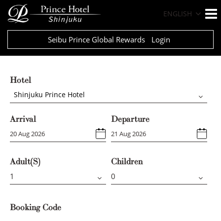
ENGLISH
Seibu Prince Global Rewards
Login
Hotel
Shinjuku Prince Hotel
Arrival
Departure
Adult(s)
Children
Booking Code