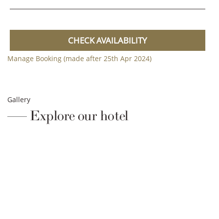
CHECK AVAILABILITY
Manage Booking (made after 25th Apr 2024)
Gallery
Explore our hotel