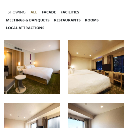
SHOWING:
ALL
FACADE
FACILITIES
MEETINGS & BANQUETS
RESTAURANTS
ROOMS
LOCAL ATTRACTIONS