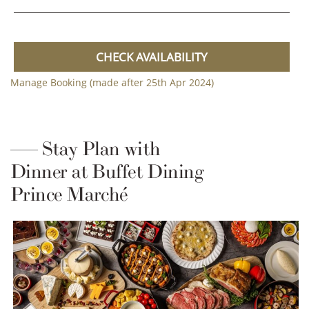
CHECK AVAILABILITY
Manage Booking (made after 25th Apr 2024)
Stay Plan with
Dinner at Buffet Dining
Prince Marché