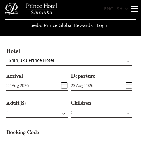
ENGLISH
Seibu Prince Global Rewards
Login
Hotel
Shinjuku Prince Hotel
Arrival
Departure
Adult(s)
Children
Booking Code