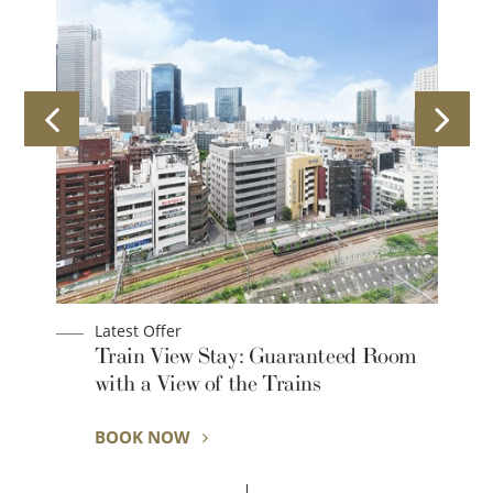
Latest Offer
Train View Stay: Guaranteed Room
with a View of the Trains
BOOK NOW