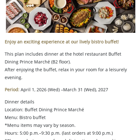
Enjoy an exciting experience at our lively bistro buffet!
This plan includes dinner at the hotel restaurant Buffet
Dining Prince Marché (B2 floor).
After enjoying the buffet, relax in your room for a leisurely
evening.
Period:
April 1, 2026 (Wed) –March 31 (Wed), 2027
Dinner details
Location: Buffet Dining Prince Marché
Menu: Bistro buffet
*Menu items may vary by season.
Hours: 5:00 p.m.–9:30 p.m. (last orders at 9:00 p.m.)