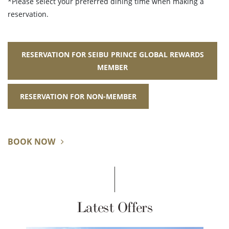
*Please select your preferred dining time when making a
reservation.
RESERVATION FOR SEIBU PRINCE GLOBAL REWARDS
MEMBER
RESERVATION FOR NON-MEMBER
BOOK NOW
Latest Offers