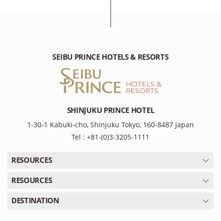
SEIBU PRINCE HOTELS & RESORTS
SHINJUKU PRINCE HOTEL
1-30-1 Kabuki-cho, Shinjuku Tokyo, 160-8487 Japan
Tel : +81-(0)3-3205-1111
RESOURCES
RESOURCES
DESTINATION