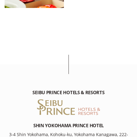
SEIBU PRINCE HOTELS & RESORTS
SHIN YOKOHAMA PRINCE HOTEL
3-4 Shin Yokohama, Kohoku-ku, Yokohama Kanagawa, 222-