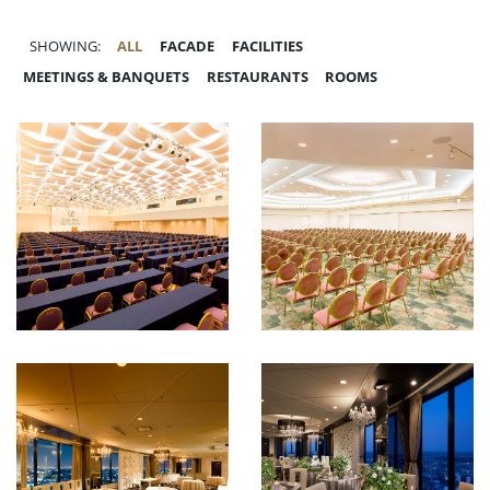
SHOWING:
ALL
FACADE
FACILITIES
MEETINGS & BANQUETS
RESTAURANTS
ROOMS