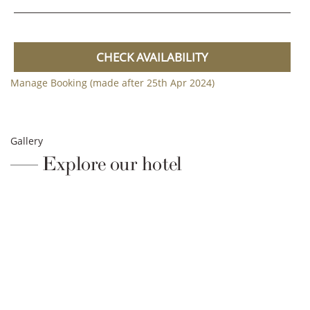
CHECK AVAILABILITY
Manage Booking (made after 25th Apr 2024)
Gallery
Explore our hotel