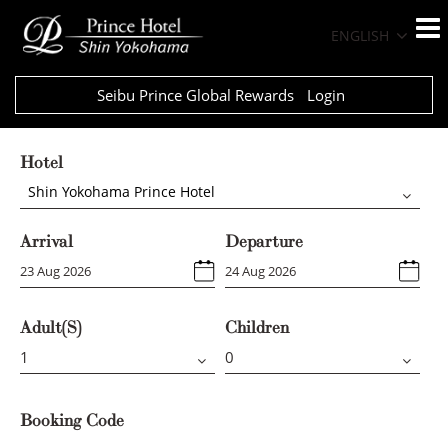
ENGLISH
Seibu Prince Global Rewards
Login
Hotel
Shin Yokohama Prince Hotel
Arrival
Departure
Adult(s)
Children
Booking Code