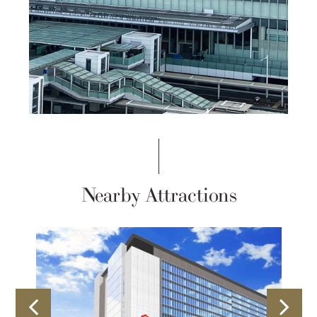
Nearby Attractions