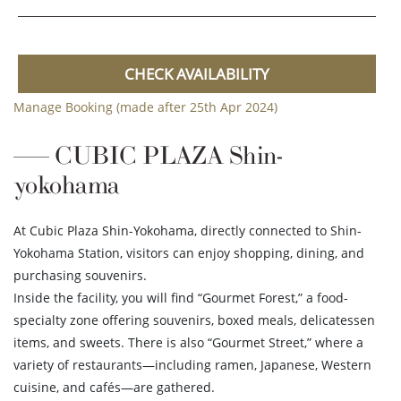
CHECK AVAILABILITY
Manage Booking (made after 25th Apr 2024)
CUBIC PLAZA Shin-
yokohama
At Cubic Plaza Shin-Yokohama, directly connected to Shin-
Yokohama Station, visitors can enjoy shopping, dining, and
purchasing souvenirs.
Inside the facility, you will find “Gourmet Forest,” a food-
specialty zone offering souvenirs, boxed meals, delicatessen
items, and sweets. There is also “Gourmet Street,” where a
variety of restaurants—including ramen, Japanese, Western
cuisine, and cafés—are gathered.