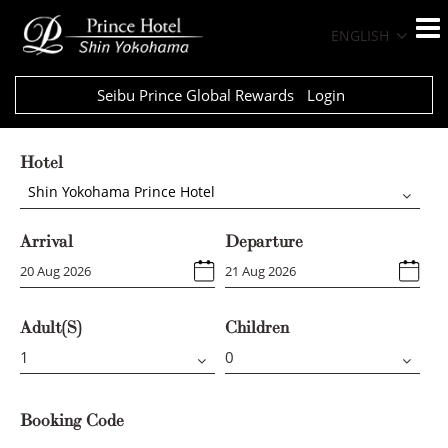
ENGLISH
Seibu Prince Global Rewards
Login
Hotel
Shin Yokohama Prince Hotel
Arrival
Departure
Adult(s)
Children
Booking Code