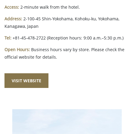
Access:
2-minute walk from the hotel.
Address:
2-100-45 Shin-Yokohama, Kohoku-ku, Yokohama,
Kanagawa, Japan
Tel:
+81-45-478-2722 (Reception hours: 9:00 a.m.–5:30 p.m.)
Open Hours:
Business hours vary by store. Please check the
official website for details.
VISIT WEBSITE