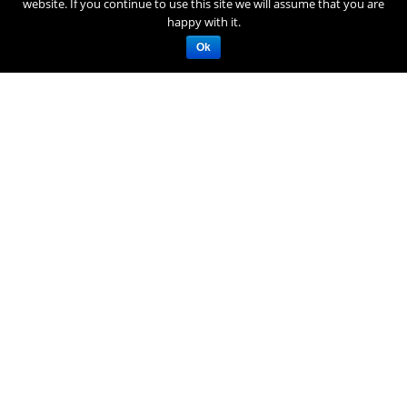
website. If you continue to use this site we will assume that you are
happy with it.
Ok
SEIBU PRINCE HOTELS & RESORTS
SHIN YOKOHAMA PRINCE HOTEL
3-4 Shin Yokohama, Kohoku-ku, Yokohama Kanagawa, 222-
8533 Japan
Tel: +81-(0)45-471-1111
RESOURCES
RESOURCES
DESTINATION