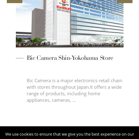
Bic Camera Shin-Yokohama Store
d
Bic Camera is a major electronics retail chain
le
with stores throughout Japan.It offers a wide
range of products, including home
appliances, cameras, …
We use cookies to ensure that we give you the best experience on our