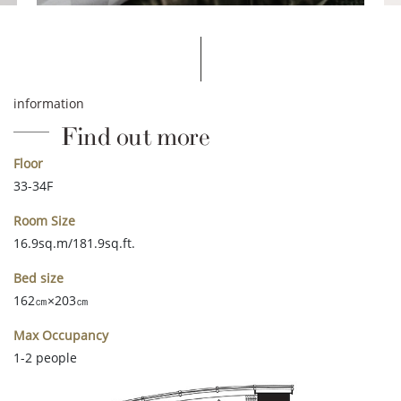
information
Find out more
Floor
33-34F
Room Size
16.9sq.m/181.9sq.ft.
Bed size
162㎝×203㎝
Max Occupancy
1-2 people