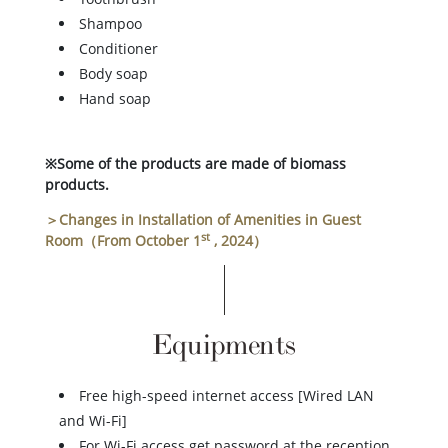
Shampoo
Conditioner
Body soap
Hand soap
※Some of the products are made of biomass
products.
＞Changes in Installation of Amenities in Guest
st
Room（From October 1
, 2024）
Equipments
Free high-speed internet access [Wired LAN
and Wi-Fi]
For Wi-Fi access get password at the reception