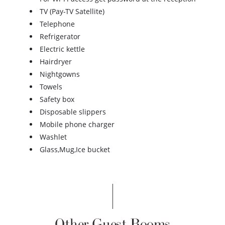
TV (Pay-TV Satellite)
Telephone
Refrigerator
Electric kettle
Hairdryer
Nightgowns
Towels
Safety box
Disposable slippers
Mobile phone charger
Washlet
Glass,Mug,Ice bucket
Other Guest Rooms