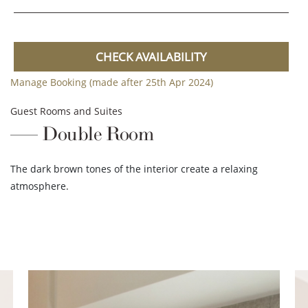
CHECK AVAILABILITY
Manage Booking (made after 25th Apr 2024)
Guest Rooms and Suites
Double Room
The dark brown tones of the interior create a relaxing
atmosphere.