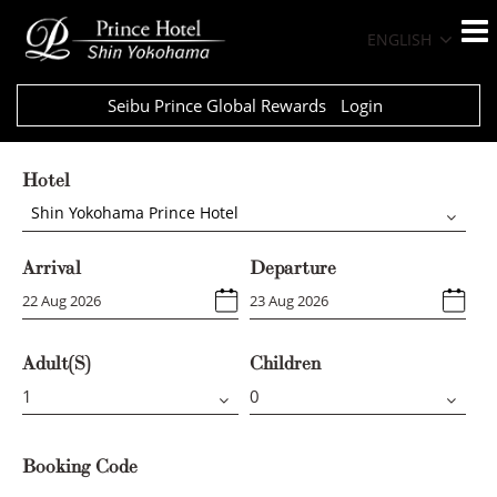
ENGLISH
Seibu Prince Global Rewards
Login
Hotel
Shin Yokohama Prince Hotel
Arrival
Departure
Adult(s)
Children
Booking Code