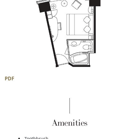
PDF
Amenities
Toothbrush