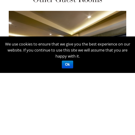
We use cookies to ensure that we give you the best experience on our
website. If you continue to use this site we will assume that you are
happy with it.
Ok
Superior Twin Room