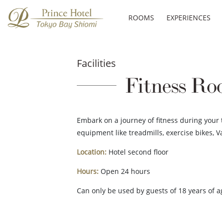
ROOMS
EXPERIENCES
Facilities
Fitness R
Embark on a journey of fitness during your 
equipment like treadmills, exercise bikes, V
Location:
Hotel second floor
Hours:
Open 24 hours
Can only be used by guests of 18 years of a