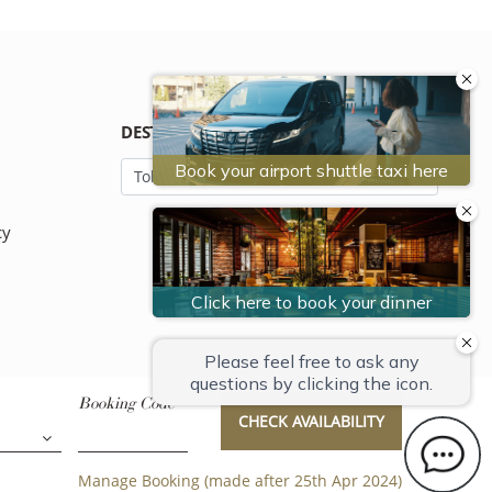
DESTINATION
cy
Booking Code
CHECK AVAILABILITY
Manage Booking (made after 25th Apr 2024)