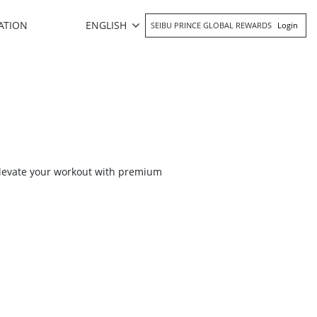
ENGLISH
ATION
SEIBU PRINCE GLOBAL REWARDS
Login
 Elevate your workout with premium