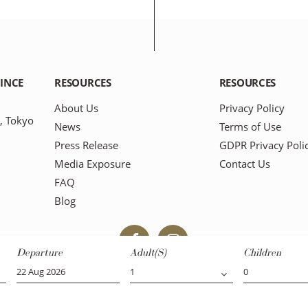
RINCE
RESOURCES
RESOURCES
About Us
Privacy Policy
, Tokyo
News
Terms of Use
Press Release
GDPR Privacy Poli
Media Exposure
Contact Us
FAQ
Blog
Departure
Adult(s)
Children