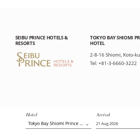
SEIBU PRINCE HOTELS &
TOKYO BAY SHIOMI P
RESORTS
HOTEL
2-8-16 Shiomi, Koto-ku
Tel: +81-3-6660-3222
Hotel
Arrival
Tokyo Bay Shiomi Prince Hotel