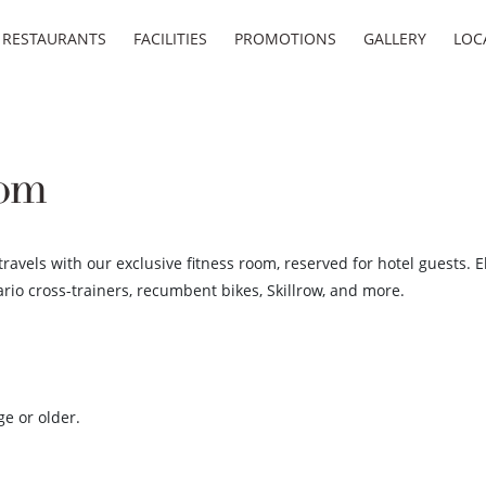
RESTAURANTS
FACILITIES
PROMOTIONS
GALLERY
LOC
oom
travels with our exclusive fitness room, reserved for hotel guests.
ario cross-trainers, recumbent bikes, Skillrow, and more.
ge or older.