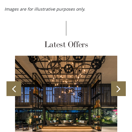
Images are for illustrative purposes only.
Latest Offers