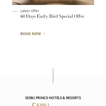
Latest Offer
60 Days Early Bird Special Offer
y
BOOK NOW
SEIBU PRINCE HOTELS & RESORTS