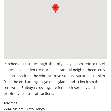
Perched at 11 stories high, the Tokyo Bay Shiomi Prince Hotel
shines as a hidden treasure in a tranquil neighborhood, only
a short hop from the vibrant Tokyo Station. Situated just 8km
from the enchanting Tokyo Disneyland and 16km from the
renowned Shibuya crossing, it offers both serenity and
proximity to iconic attractions.
Address:
2-8-6 Shiomi, Koto, Tokyo