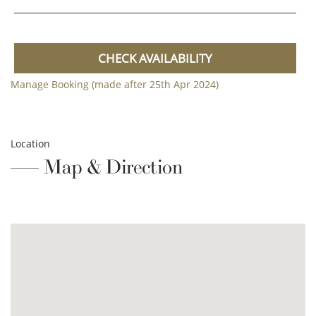
CHECK AVAILABILITY
Manage Booking (made after 25th Apr 2024)
Location
Map & Direction