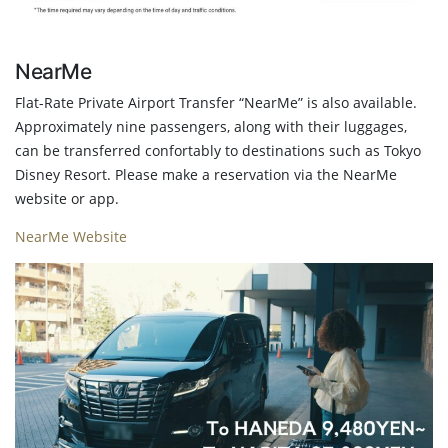
NearMe
Flat-Rate Private Airport Transfer “NearMe” is also available.
Approximately nine passengers, along with their luggages,
can be transferred confortably to destinations such as Tokyo
Disney Resort. Please make a reservation via the NearMe
website or app.
NearMe Website