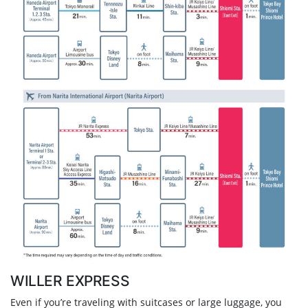
WILLER EXPRESS
Even if you’re traveling with suitcases or large luggage, you