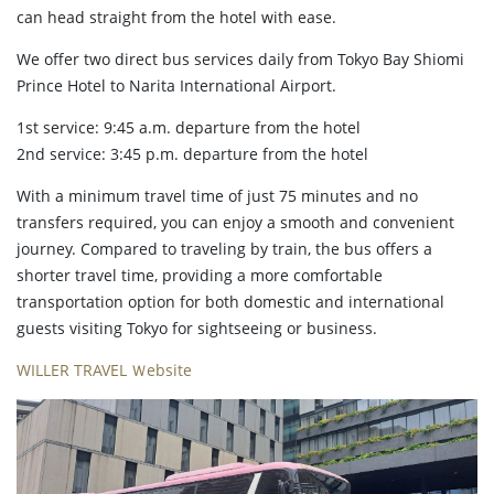
can head straight from the hotel with ease.
We offer two direct bus services daily from Tokyo Bay Shiomi
Prince Hotel to Narita International Airport.
1st service: 9:45 a.m. departure from the hotel
2nd service: 3:45 p.m. departure from the hotel
With a minimum travel time of just 75 minutes and no
transfers required, you can enjoy a smooth and convenient
journey. Compared to traveling by train, the bus offers a
shorter travel time, providing a more comfortable
transportation option for both domestic and international
guests visiting Tokyo for sightseeing or business.
WILLER TRAVEL Ｗebsite