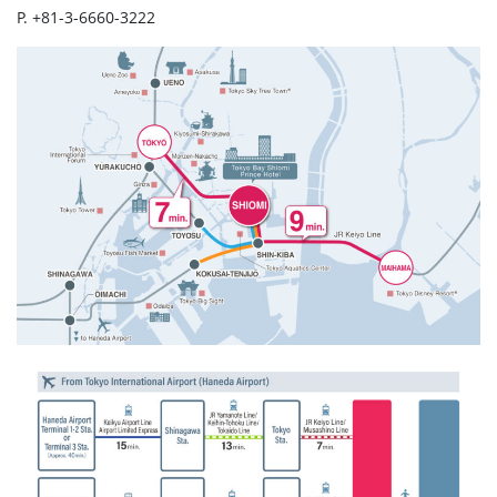
P. +81-3-6660-3222