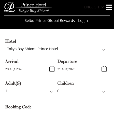
ENGLISH
Seibu Prince Global Rewards
Login
Hotel
Tokyo Bay Shiomi Prince Hotel
Arrival
Departure
Adult(s)
Children
Booking Code