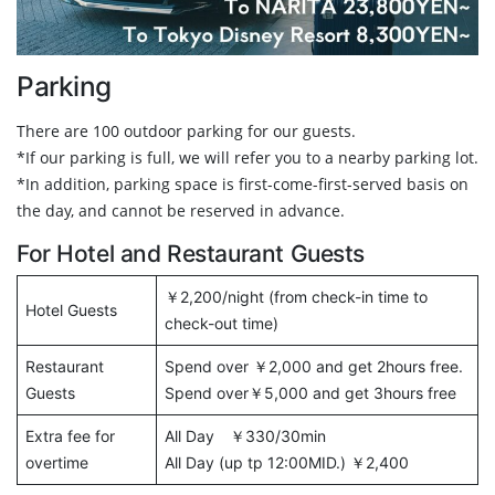
Parking
There are 100 outdoor parking for our guests.
*If our parking is full, we will refer you to a nearby parking lot.
*In addition, parking space is first-come-first-served basis on
the day, and cannot be reserved in advance.
For Hotel and Restaurant Guests
￥2,200/night (from check-in time to
Hotel Guests
check-out time)
Restaurant
Spend over ￥2,000 and get 2hours free.
Guests
Spend over￥5,000 and get 3hours free
Extra fee for
All Day ￥330/30min
overtime
All Day (up tp 12:00MID.) ￥2,400