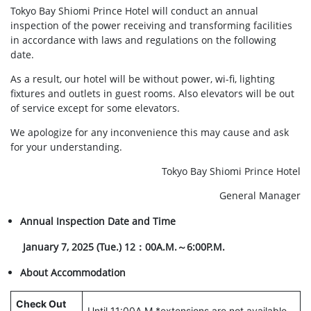
Tokyo Bay Shiomi Prince Hotel will conduct an annual
inspection of the power receiving and transforming facilities
in accordance with laws and regulations on the following
date.
As a result, our hotel will be without power, wi-fi, lighting
fixtures and outlets in guest rooms. Also elevators will be out
of service except for some elevators.
We apologize for any inconvenience this may cause and ask
for your understanding.
Tokyo Bay Shiomi Prince Hotel
General Manager
Annual Inspection Date and Time
January 7, 2025 (Tue.) 12：00A.M.～6:00P.M.
About Accommodation
Check Out
Until 11:00A.M.*extensions are not available.