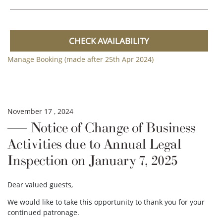
CHECK AVAILABILITY
Manage Booking (made after 25th Apr 2024)
November 17 , 2024
Notice of Change of Business
Activities due to Annual Legal
Inspection on January 7, 2025
Dear valued guests,
We would like to take this opportunity to thank you for your
continued patronage.