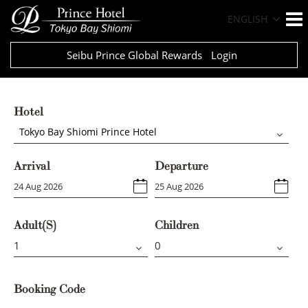
ENGLISH
Seibu Prince Global Rewards
Login
Hotel
Tokyo Bay Shiomi Prince Hotel
Arrival
Departure
Adult(s)
Children
Booking Code