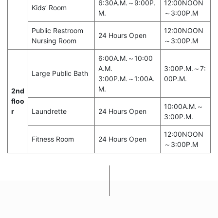
6:30A.M.～9:00P.
12:00NOON
Kids’ Room
M.
～3:00P.M
Public Restroom
12:00NOON
24 Hours Open
Nursing Room
～3:00P.M
6:00A.M.～10:00
A.M.
3:00P.M.～7:
Large Public Bath
3:00P.M.～1:00A.
00P.M.
M.
2nd
floo
10:00A.M.～
r
Laundrette
24 Hours Open
3:00P.M.
12:00NOON
Fitness Room
24 Hours Open
～3:00P.M