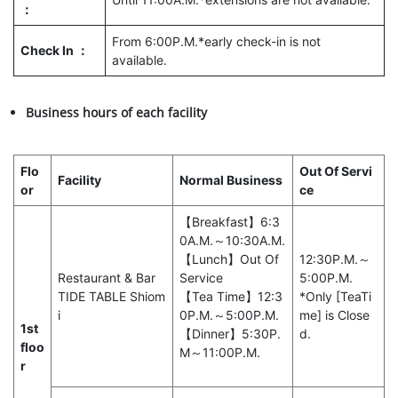
：
From 6:00P.M.*early check-in is not
Check In ：
available.
Business hours of each facility
Flo
Out Of Servi
Facility
Normal Business
or
ce
【Breakfast】6:3
0A.M.～10:30A.M.
【Lunch】Out Of
12:30P.M.～
Restaurant & Bar
Service
5:00P.M.
TIDE TABLE Shiom
【Tea Time】12:3
*Only [TeaTi
i
0P.M.～5:00P.M.
me] is Close
1st
【Dinner】5:30P.
d.
floo
M～11:00P.M.
r