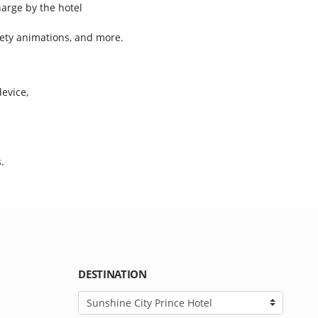
harge by the hotel
iety animations, and more.
device,
)
s.
DESTINATION