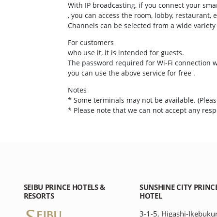
With IP broadcasting, if you connect your sma
, you can access the room, lobby, restaurant, e
Channels can be selected from a wide variety
For customers
who use it, it is intended for guests.
The password required for Wi-Fi connection wi
you can use the above service for free .
Notes
* Some terminals may not be available. (Please
* Please note that we can not accept any respo
SEIBU PRINCE HOTELS &
SUNSHINE CITY PRINC
RESORTS
HOTEL
3-1-5, Higashi-Ikebuku