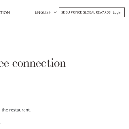
ENGLISH
ATION
SEIBU PRINCE GLOBAL REWARDS
Login
ee connection
d the restaurant.
r.