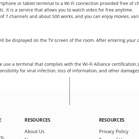
rtphone or tablet terminal to a Wi-Fi connection provided free of c
tc. It is a service that allows you to watch video for free anytime.
 of 7 channels and about 500 works, and you can enjoy movies, var
ll be displayed on the TV screen of the room. After entering your 
 use a terminal that complies with the Wi-Fi Alliance certification.
nsibility for viral infection, loss of information, and other damage
E
RESOURCES
RESOURCES
About Us
Privacy Policy
ro,