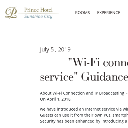
ROOMS
EXPERIENCE
July 5 , 2019
"Wi-Fi conne
service" Guidance
About Wi-Fi Connection and IP Broadcasting 
On April 1, 2018,
we have introduced an Internet service via wir
Guests can use it from their own PCs, smartp
Security has been enhanced by introducing a