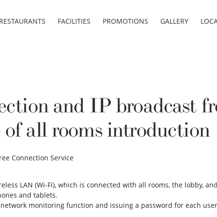
RESTAURANTS
FACILITIES
PROMOTIONS
GALLERY
LOC
ction and IP broadcast fr
 of all rooms introduction
Free Connection Service
eless LAN (Wi-Fi), which is connected with all rooms, the lobby, an
hones and tablets.
 network monitoring function and issuing a password for each use