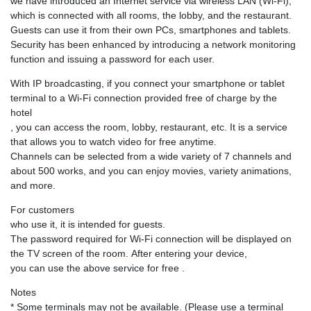
we have introduced an Internet service via wireless LAN (Wi-Fi),
which is connected with all rooms, the lobby, and the restaurant.
Guests can use it from their own PCs, smartphones and tablets.
Security has been enhanced by introducing a network monitoring
function and issuing a password for each user.
With IP broadcasting, if you connect your smartphone or tablet
terminal to a Wi-Fi connection provided free of charge by the
hotel
, you can access the room, lobby, restaurant, etc. It is a service
that allows you to watch video for free anytime.
Channels can be selected from a wide variety of 7 channels and
about 500 works, and you can enjoy movies, variety animations,
and more.
For customers
who use it, it is intended for guests.
The password required for Wi-Fi connection will be displayed on
the TV screen of the room. After entering your device,
you can use the above service for free .
Notes
* Some terminals may not be available. (Please use a terminal