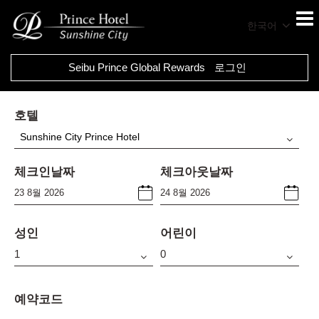
한국어
Seibu Prince Global Rewards
로그인
호텔
Sunshine City Prince Hotel
체크인날짜
체크아웃날짜
성인
어린이
예약코드