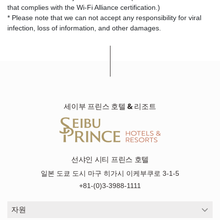
that complies with the Wi-Fi Alliance certification.)
* Please note that we can not accept any responsibility for viral
infection, loss of information, and other damages.
세이부 프린스 호텔 & 리조트
선샤인 시티 프린스 호텔
일본 도쿄 도시 마구 히가시 이케부쿠로 3-1-5
+81-(0)3-3988-1111
자원