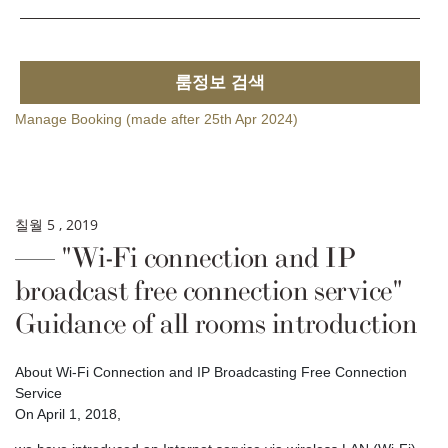
룸정보 검색
Manage Booking (made after 25th Apr 2024)
칠월 5 , 2019
"Wi-Fi connection and IP
broadcast free connection service"
Guidance of all rooms introduction
About Wi-Fi Connection and IP Broadcasting Free Connection
Service
On April 1, 2018,