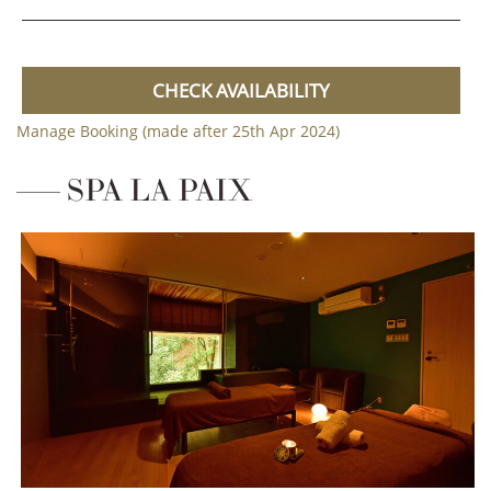
CHECK AVAILABILITY
Manage Booking (made after 25th Apr 2024)
SPA LA PAIX