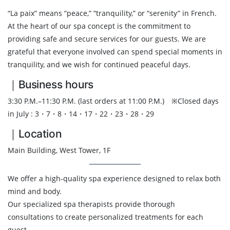
“La paix” means “peace,” “tranquility,” or “serenity” in French.
At the heart of our spa concept is the commitment to
providing safe and secure services for our guests. We are
grateful that everyone involved can spend special moments in
tranquility, and we wish for continued peaceful days.
｜Business hours
3:30 P.M.–11:30 P.M. (last orders at 11:00 P.M.) ※Closed days
in July : 3・7・8・14・17・22・23・28・29
｜Location
Main Building, West Tower, 1F
We offer a high-quality spa experience designed to relax both
mind and body.
Our specialized spa therapists provide thorough
consultations to create personalized treatments for each
guest.