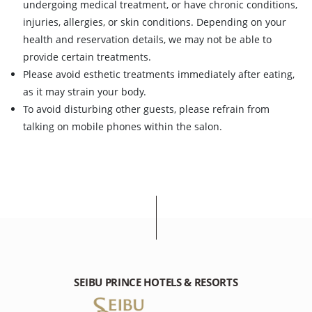
undergoing medical treatment, or have chronic conditions,
injuries, allergies, or skin conditions. Depending on your
health and reservation details, we may not be able to
provide certain treatments.
Please avoid esthetic treatments immediately after eating,
as it may strain your body.
To avoid disturbing other guests, please refrain from
talking on mobile phones within the salon.
SEIBU PRINCE HOTELS & RESORTS