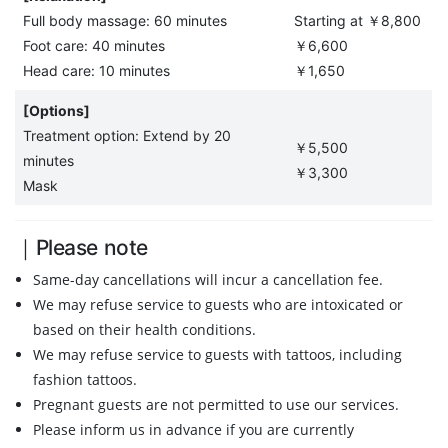
Full body massage: 60 minutes
Starting at ￥8,800
Foot care: 40 minutes
￥6,600
Head care: 10 minutes
￥1,650
[Options]
Treatment option: Extend by 20
￥5,500
minutes
￥3,300
Mask
｜Please note
Same-day cancellations will incur a cancellation fee.
We may refuse service to guests who are intoxicated or
based on their health conditions.
We may refuse service to guests with tattoos, including
fashion tattoos.
Pregnant guests are not permitted to use our services.
Please inform us in advance if you are currently