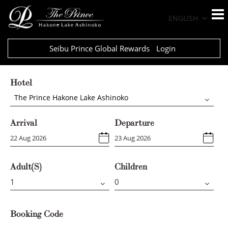
ENGLISH
Seibu Prince Global Rewards
Login
Hotel
The Prince Hakone Lake Ashinoko
Arrival
Departure
Adult(s)
Children
Booking Code