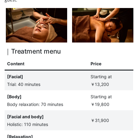
｜Treatment menu
Content
Price
[Facial]
Starting at
Trial: 40 minutes
￥13,200
[Body]
Starting at
Body relaxation: 70 minutes
￥19,800
[Facial and body]
￥31,900
Holistic: 110 minutes
[Relaxation]