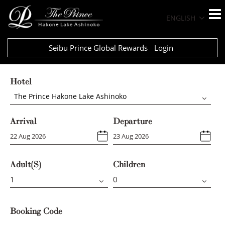
ENGLISH
Seibu Prince Global Rewards
Login
Hotel
The Prince Hakone Lake Ashinoko
Arrival
Departure
Adult(s)
Children
Booking Code