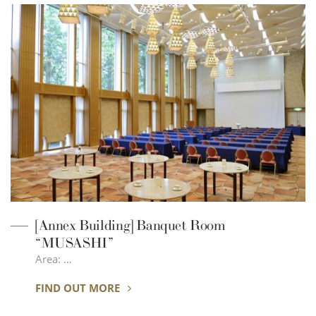
[Annex Building] Banquet Room
“MUSASHI”
Area: …
FIND OUT MORE