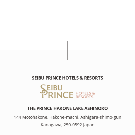
SEIBU PRINCE HOTELS & RESORTS
THE PRINCE HAKONE LAKE ASHINOKO
144 Motohakone, Hakone-machi, Ashigara-shimo-gun
Kanagawa, 250-0592 Japan