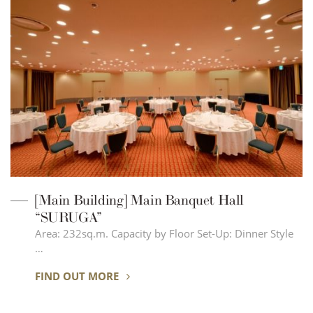
[Main Building] Main Banquet Hall
“SURUGA”
Area: 232sq.m. Capacity by Floor Set-Up: Dinner Style
…
FIND OUT MORE