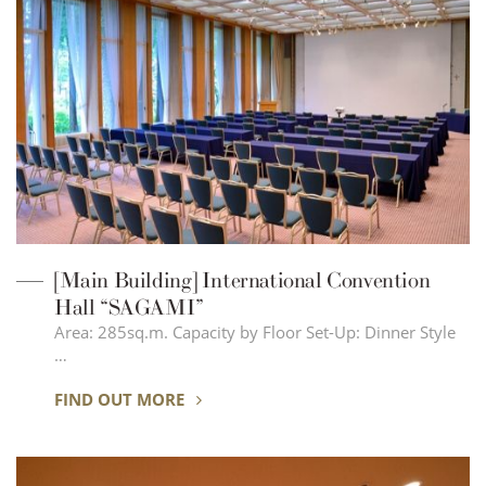
[Main Building] International Convention
Hall “SAGAMI”
Area: 285sq.m. Capacity by Floor Set-Up: Dinner Style
…
FIND OUT MORE