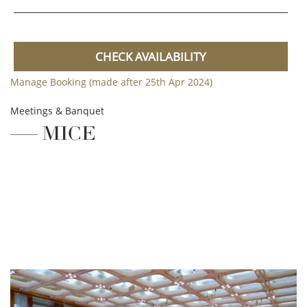
CHECK AVAILABILITY
Manage Booking (made after 25th Apr 2024)
Meetings & Banquet
MICE