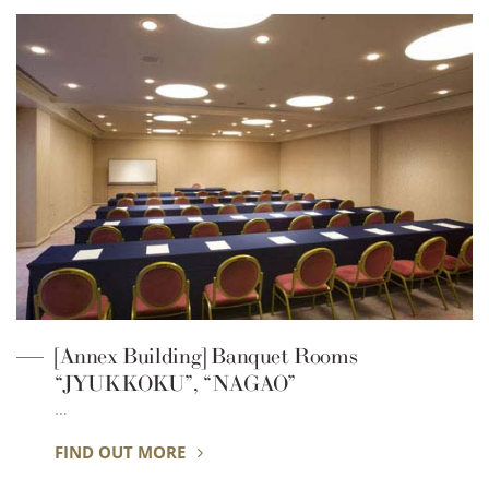
[Annex Building] Banquet Rooms
“JYUKKOKU”, “NAGAO”
…
FIND OUT MORE