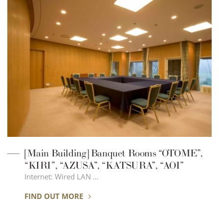
[Main Building] Banquet Rooms “OTOME”,
“KIRI”, “AZUSA”, “KATSURA”, “AOI”
Internet: Wired LAN …
FIND OUT MORE