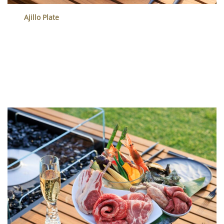
Ajillo Plate