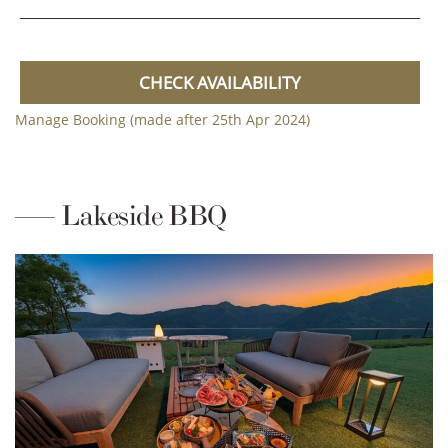
CHECK AVAILABILITY
Manage Booking (made after 25th Apr 2024)
Lakeside BBQ