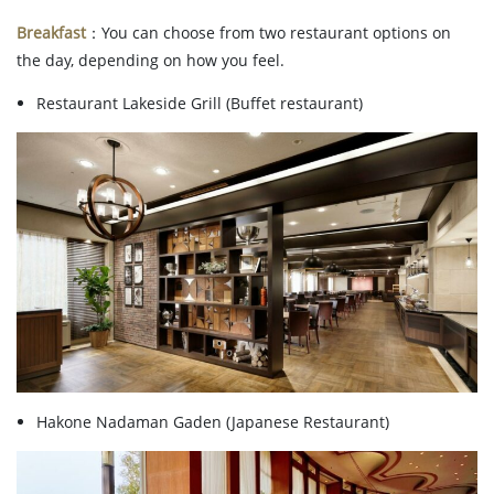
Breakfast
：You can choose from two restaurant options on
the day, depending on how you feel.
Restaurant Lakeside Grill (Buffet restaurant)
Hakone Nadaman Gaden (Japanese Restaurant)