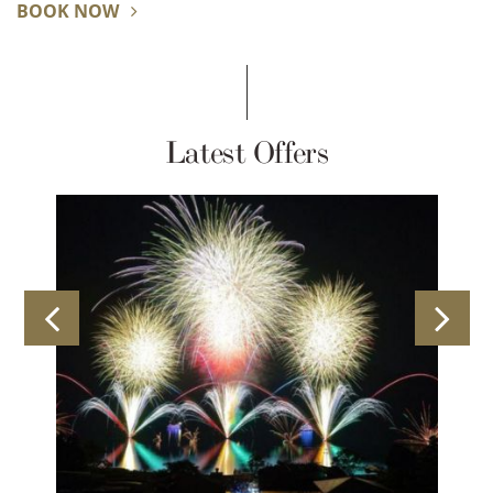
BOOK NOW
Latest Offers