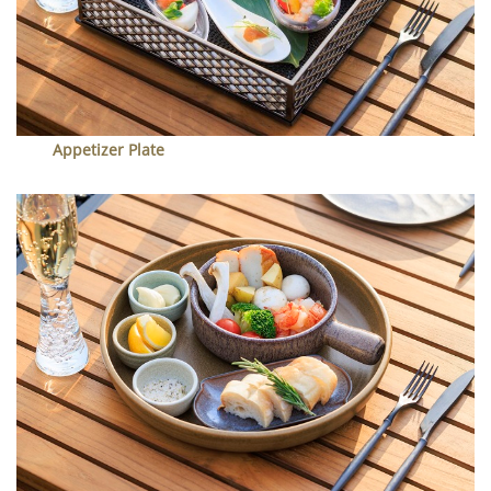
Appetizer Plate