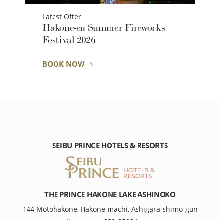
Latest Offer
Early bird discount: Save with 30-day
advance booking
BOOK NOW
SEIBU PRINCE HOTELS & RESORTS
THE PRINCE HAKONE LAKE ASHINOKO
144 Motohakone, Hakone-machi, Ashigara-shimo-gun