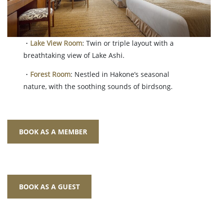
・
Lake View Room
: Twin or triple layout with a
breathtaking view of Lake Ashi.
・
Forest Room
: Nestled in Hakone’s seasonal
nature, with the soothing sounds of birdsong.
BOOK AS A MEMBER
BOOK AS A GUEST