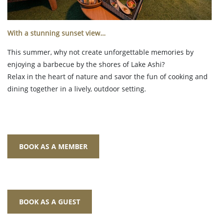
With a stunning sunset view…
This summer, why not create unforgettable memories by
enjoying a barbecue by the shores of Lake Ashi?
Relax in the heart of nature and savor the fun of cooking and
dining together in a lively, outdoor setting.
BOOK AS A MEMBER
BOOK AS A GUEST