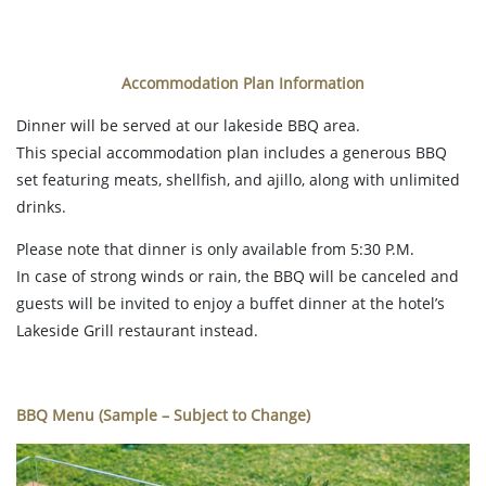
Accommodation Plan Information
Dinner will be served at our lakeside BBQ area.
This special accommodation plan includes a generous BBQ
set featuring meats, shellfish, and ajillo, along with unlimited
drinks.
Please note that dinner is only available from 5:30 P.M.
In case of strong winds or rain, the BBQ will be canceled and
guests will be invited to enjoy a buffet dinner at the hotel’s
Lakeside Grill restaurant instead.
BBQ Menu (Sample – Subject to Change)