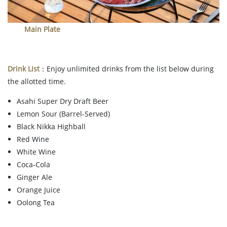
Main Plate
Drink List
：Enjoy unlimited drinks from the list below during
the allotted time.
Asahi Super Dry Draft Beer
Lemon Sour (Barrel-Served)
Black Nikka Highball
Red Wine
White Wine
Coca-Cola
Ginger Ale
Orange Juice
Oolong Tea