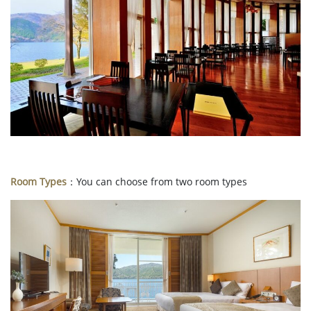
Room Types
：You can choose from two room types