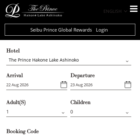
ENGLISH
Seibu Prince Global Rewards
Login
Hotel
The Prince Hakone Lake Ashinoko
Arrival
Departure
Adult(s)
Children
Booking Code