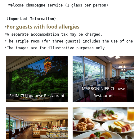
　Welcome champagne service (1 glass per person)

〈Important Information〉
For guests with food allergies
*
*A separate accommodation tax may be charged.

*The Triple room (for three guests) includes the use of one ex
MARRONINIER Chinese
SHIMIZU Japanese Restaurant
Restaurant