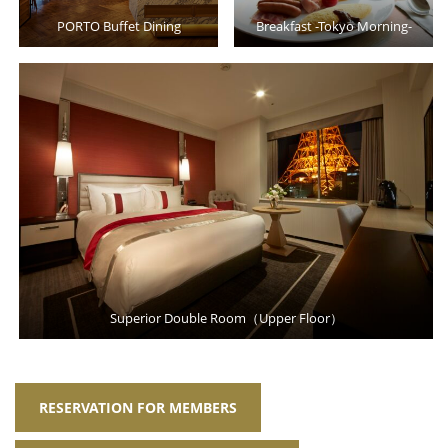
PORTO Buffet Dining
Breakfast -Tokyo Morning-
Superior Double Room（Upper Floor）
RESERVATION FOR MEMBERS