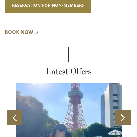
RESERVATION FOR NON-MEMBERS
BOOK NOW
Latest Offers