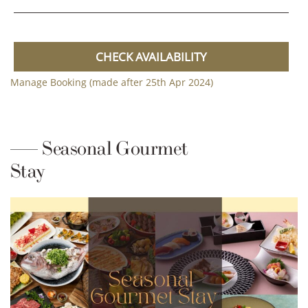
CHECK AVAILABILITY
Manage Booking (made after 25th Apr 2024)
Seasonal Gourmet
Stay