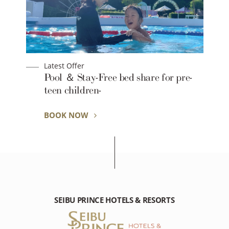
Latest Offer
Pool ＆ Stay-Free bed share for pre-
teen children-
BOOK NOW
SEIBU PRINCE HOTELS & RESORTS