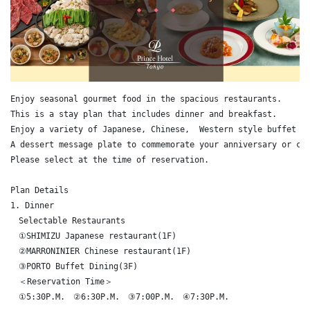
Enjoy seasonal gourmet food in the spacious restaurants.

This is a stay plan that includes dinner and breakfast. 

Enjoy a variety of Japanese, Chinese,  Western style buffet di
A dessert message plate to commemorate your anniversary or cel
Please select at the time of reservation.

Plan Details

1. Dinner

　Selectable Restaurants

　①SHIMIZU Japanese restaurant(1F)

　②MARRONINIER Chinese restaurant(1F)

　③PORTO Buffet Dining(3F)

　＜Reservation Time＞

　①5:30P.M.　②6:30P.M.　③7:00P.M.　④7:30P.M.
