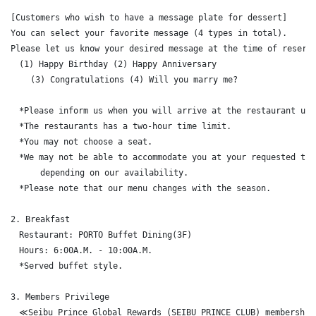
[Customers who wish to have a message plate for dessert]

You can select your favorite message (4 types in total).

Please let us know your desired message at the time of reserva
　(1) Happy Birthday (2) Happy Anniversary 

    (3) Congratulations (4) Will you marry me?

　*Please inform us when you will arrive at the restaurant upon
　*The restaurants has a two-hour time limit.

　*You may not choose a seat.

　*We may not be able to accommodate you at your requested time
      depending on our availability.

　*Please note that our menu changes with the season.

2. Breakfast

　Restaurant: PORTO Buffet Dining(3F)

　Hours: 6:00A.M. - 10:00A.M.

　*Served buffet style.

3. Members Privilege

　≪Seibu Prince Global Rewards (SEIBU PRINCE CLUB) membership