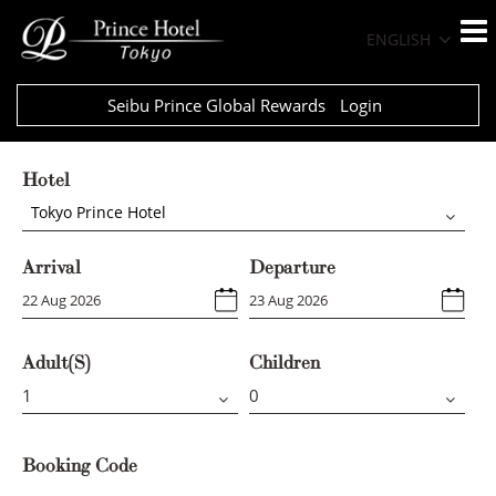
ENGLISH
Seibu Prince Global Rewards
Login
Hotel
Tokyo Prince Hotel
Arrival
Departure
Adult(s)
Children
Booking Code