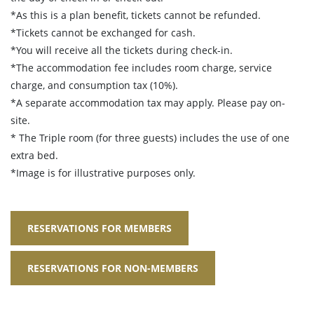
*As this is a plan benefit, tickets cannot be refunded.
*Tickets cannot be exchanged for cash.
*You will receive all the tickets during check-in.
*The accommodation fee includes room charge, service
charge, and consumption tax (10%).
*A separate accommodation tax may apply. Please pay on-
site.
* The Triple room (for three guests) includes the use of one
extra bed.
*Image is for illustrative purposes only.
RESERVATIONS FOR MEMBERS
RESERVATIONS FOR NON-MEMBERS