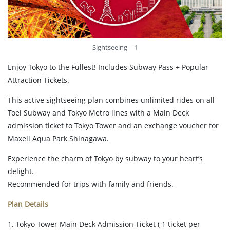
Sightseeing – 1
Enjoy Tokyo to the Fullest! Includes Subway Pass + Popular
Attraction Tickets.
This active sightseeing plan combines unlimited rides on all
Toei Subway and Tokyo Metro lines with a Main Deck
admission ticket to Tokyo Tower and an exchange voucher for
Maxell Aqua Park Shinagawa.
Experience the charm of Tokyo by subway to your heart’s
delight.
Recommended for trips with family and friends.
Plan Details
1. Tokyo Tower Main Deck Admission Ticket ( 1 ticket per