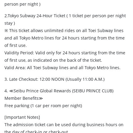
person per night )
2.Tokyo Subway 24-Hour Ticket ( 1 ticket per person per night
stay )
※ This ticket allows unlimited rides on all Toei Subway lines
and all Tokyo Metro lines for 24 hours starting from the time
of first use.
Validity Period: Valid only for 24 hours starting from the time
of first use, as indicated on the back of the ticket.
Valid Area: All Toei Subway lines and all Tokyo Metro lines.
3. Late Checkout: 12:00 NOON (Usually 11:00 A.M.)
4. ≪Seibu Prince Global Rewards (SEIBU PRINCE CLUB)
Member Benefits≫
Free parking (1 car per room per night)
[Important Notes]
The admission ticket can be used during business hours on
the day of check-in or check-out.