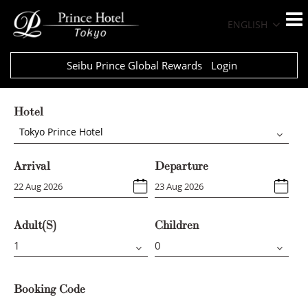
ENGLISH
Seibu Prince Global Rewards
Login
Hotel
Tokyo Prince Hotel
Arrival
Departure
Adult(s)
Children
Booking Code