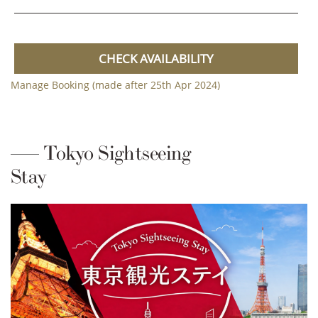
CHECK AVAILABILITY
Manage Booking (made after 25th Apr 2024)
Tokyo Sightseeing
Stay