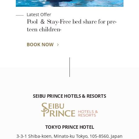
Latest Offer
Pool ＆ Stay-Free bed share for pre-
teen children-
BOOK NOW
SEIBU PRINCE HOTELS & RESORTS
TOKYO PRINCE HOTEL
3-3-1 Shiba-koen, Minato-ku Tokyo, 105-8560, Japan