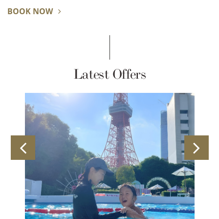
BOOK NOW
Latest Offers