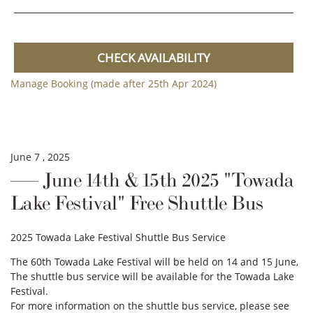
CHECK AVAILABILITY
Manage Booking (made after 25th Apr 2024)
June 7 , 2025
June 14th & 15th 2025 "Towada
Lake Festival" Free Shuttle Bus
2025 Towada Lake Festival Shuttle Bus Service
The 60th Towada Lake Festival will be held on 14 and 15 June,
The shuttle bus service will be available for the Towada Lake
Festival.
For more information on the shuttle bus service, please see