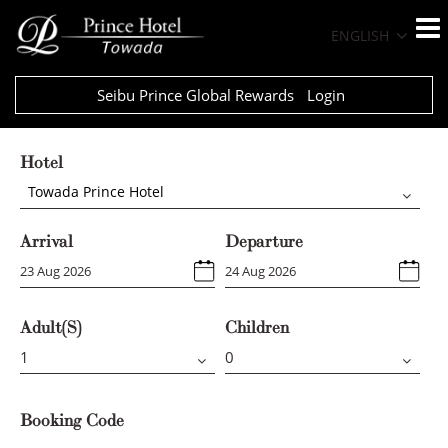
ENGLISH
Seibu Prince Global Rewards
Login
Hotel
Towada Prince Hotel
Arrival
Departure
Adult(s)
Children
Booking Code