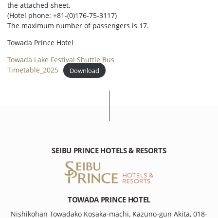
the attached sheet.
(Hotel phone: +81-(0)176-75-3117)
The maximum number of passengers is 17.
Towada Prince Hotel
Towada Lake Festival Shuttle Bus
Timetable_2025
Download
SEIBU PRINCE HOTELS & RESORTS
TOWADA PRINCE HOTEL
Nishikohan Towadako Kosaka-machi, Kazuno-gun Akita, 018-