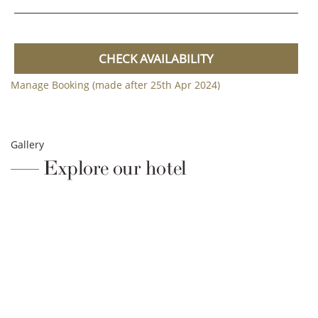
CHECK AVAILABILITY
Manage Booking (made after 25th Apr 2024)
Gallery
Explore our hotel