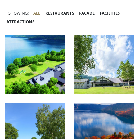
SHOWING:
ALL
RESTAURANTS
FACADE
FACILITIES
ATTRACTIONS