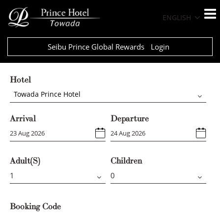
ENGLISH
Seibu Prince Global Rewards
Login
Hotel
Towada Prince Hotel
Arrival
Departure
Adult(s)
Children
Booking Code