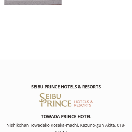
SEIBU PRINCE HOTELS & RESORTS
TOWADA PRINCE HOTEL
Nishikohan Towadako Kosaka-machi, Kazuno-gun Akita, 018-