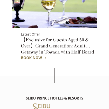
Latest Offer
【Exclusive for Guests Aged 50 &
-
Over】Grand Generation: Adult
Getaway in Towada with Half Board
BOOK NOW
SEIBU PRINCE HOTELS & RESORTS