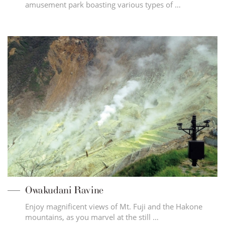
amusement park boasting various types of …
Owakudani Ravine
Enjoy magnificent views of Mt. Fuji and the Hakone
mountains, as you marvel at the still …