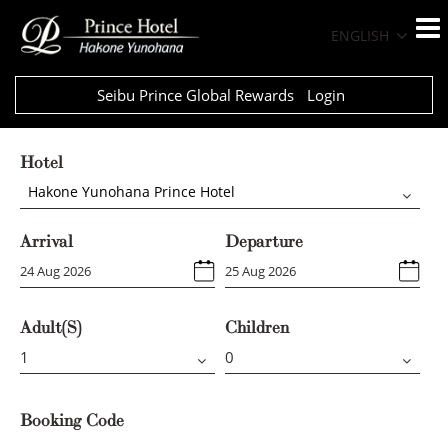
ENGLISH
Seibu Prince Global Rewards
Login
Hotel
Hakone Yunohana Prince Hotel
Arrival
Departure
Adult(s)
Children
Booking Code