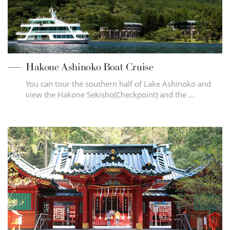
Hakone Ashinoko Boat Cruise
You can tour the southern half of Lake Ashinoko and
view the Hakone Sekisho(Checkpoint) and the …