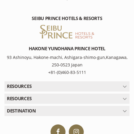
SEIBU PRINCE HOTELS & RESORTS
HAKONE YUNOHANA PRINCE HOTEL
93 Ashinoyu, Hakone-machi, Ashigara-shimo-gun,Kanagawa,
250-0523 Japan
+81-(0)460-83-5111
RESOURCES
RESOURCES
DESTINATION