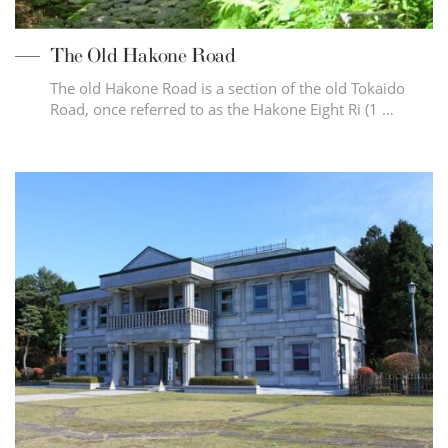
The Old Hakone Road
The old Hakone Road is a section of the old Tokaido
Road, once referred to as the Hakone Eight Ri (1 …