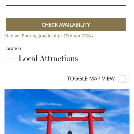
CHECK AVAILABILITY
Manage Booking (made after 25th Apr 2024)
Location
Local Attractions
TOGGLE MAP VIEW