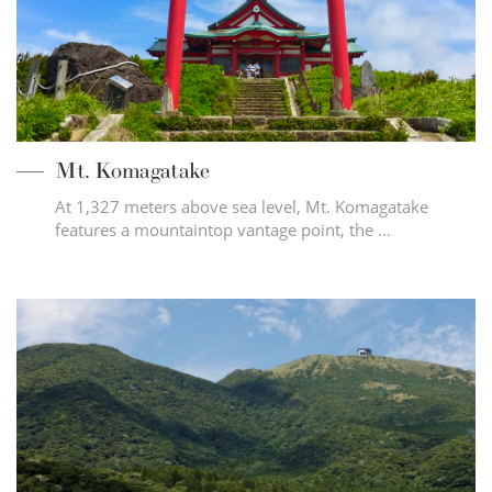
Mt. Komagatake
At 1,327 meters above sea level, Mt. Komagatake
features a mountaintop vantage point, the …