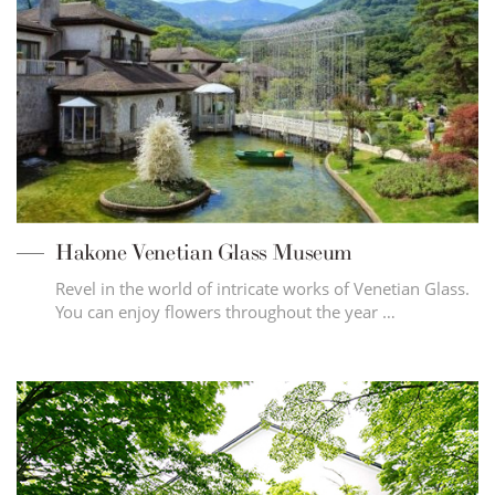
Hakone Venetian Glass Museum
Revel in the world of intricate works of Venetian Glass.
You can enjoy flowers throughout the year …