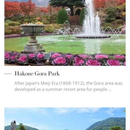
Hakone Gora Park
After Japan’s Meiji Era (1868-1912), the Gora area was
developed as a summer resort area for people …