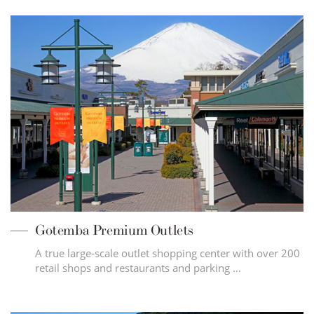
Gotemba Premium Outlets
A true large-scale outlet shopping center with over 200
retail shops and restaurants and parking …