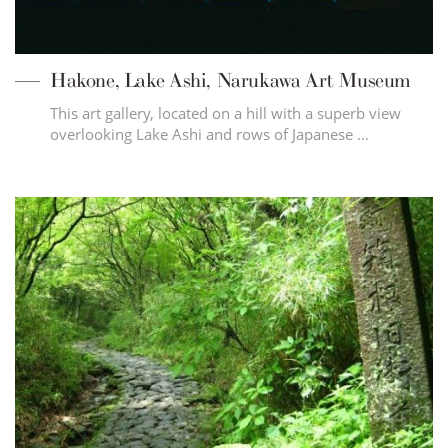
Hakone, Lake Ashi, Narukawa Art Museum
This art gallery, located on a hill with a superb view
overlooking Lake Ashi and rows of Japanese …