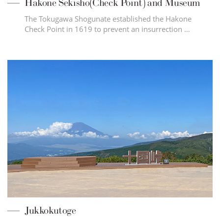
Hakone Sekisho(Check Point) and Museum
The Tokugawa Shogunate established the Hakone
Check Point in 1619 to prevent an insurrection …
Jukkokutoge