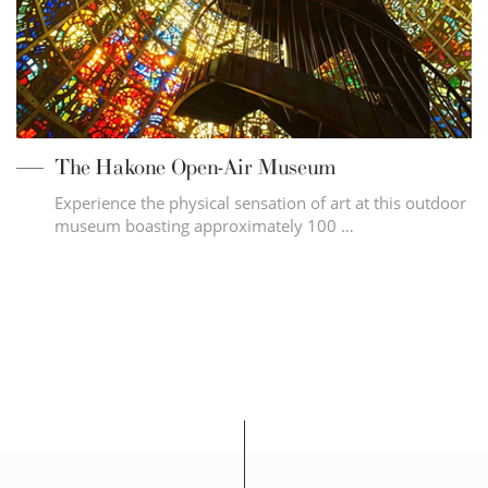
The Hakone Open-Air Museum
Experience the physical sensation of art at this outdoor
museum boasting approximately 100 …