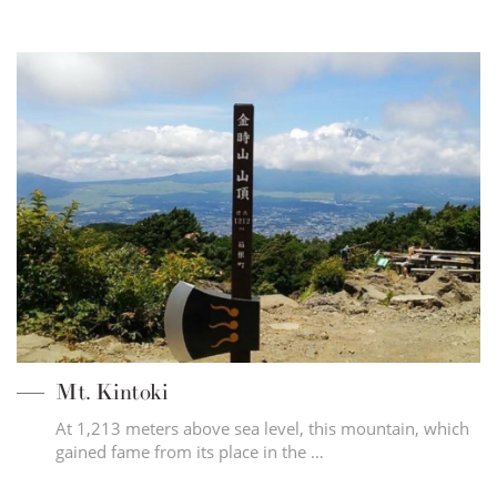
Mt. Kintoki
At 1,213 meters above sea level, this mountain, which
gained fame from its place in the …