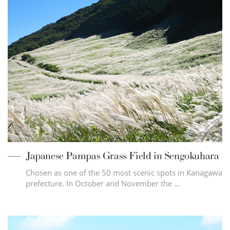
Japanese Pampas Grass Field in Sengokuhara
Chosen as one of the 50 most scenic spots in Kanagawa
prefecture. In October and November the …