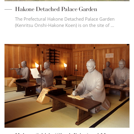
Hakone Detached Palace Garden
The Prefectural Hakone Detached Palace Garden
(Kenritsu Onshi-Hakone Koen) is on the site of …