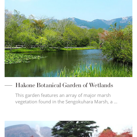
Hakone Botanical Garden of Wetlands
This garden features an array of major marsh
vegetation found in the Sengokuhara Marsh, a …