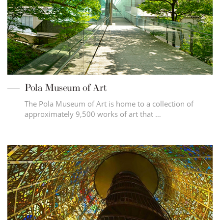
Pola Museum of Art
The Pola Museum of Art is home to a collection of
approximately 9,500 works of art that …