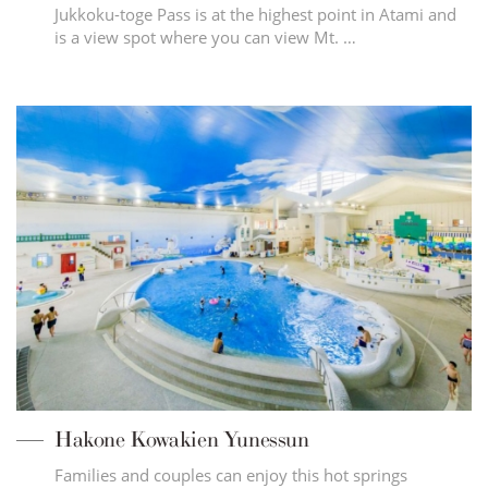
Jukkoku-toge Pass is at the highest point in Atami and
is a view spot where you can view Mt. …
Hakone Kowakien Yunessun
Families and couples can enjoy this hot springs