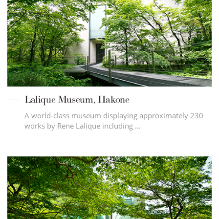
Lalique Museum, Hakone
A world-class museum displaying approximately 230
works by Rene Lalique including …