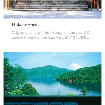
Hakone Shrine
Originally built by Priest Mangan in the year 757
toward the end of the Nara Period (710 – 794) …