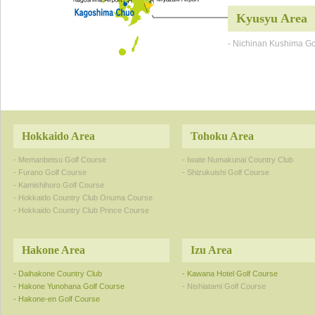
Kyusyu Area
- Nichinan Kushima Go
Hokkaido Area
Tohoku Area
- Memanbetsu Golf Course
- Iwate Numakunai Country Club
- Furano Golf Course
- Shizukuishi Golf Course
- Kamishihoro Golf Course
- Hokkaido Country Club Onuma Course
- Hokkaido Country Club Prince Course
Hakone Area
Izu Area
- Daihakone Country Club
- Kawana Hotel Golf Course
- Hakone Yunohana Golf Course
- Nishiatami Golf Course
- Hakone-en Golf Course