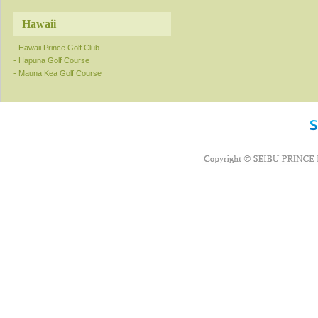
Hawaii
- Hawaii Prince Golf Club
- Hapuna Golf Course
- Mauna Kea Golf Course