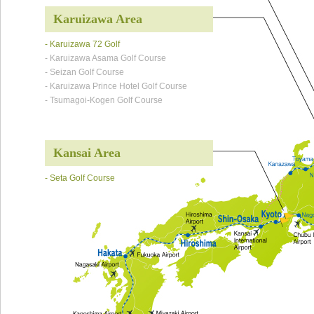
Karuizawa Area
- Karuizawa 72 Golf
- Karuizawa Asama Golf Course
- Seizan Golf Course
- Karuizawa Prince Hotel Golf Course
- Tsumagoi-Kogen Golf Course
Kansai Area
- Seta Golf Course