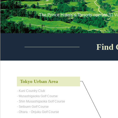
The Prince Hotels & Resorts operate 31 V
Find 
Tokyo Urban Area
- Kuni Country Club
- Musashigaoka Golf Course
- Shin Musashigaoka Golf Course
- Seibuen Golf Course
- Ohara・Onjuku Golf Course