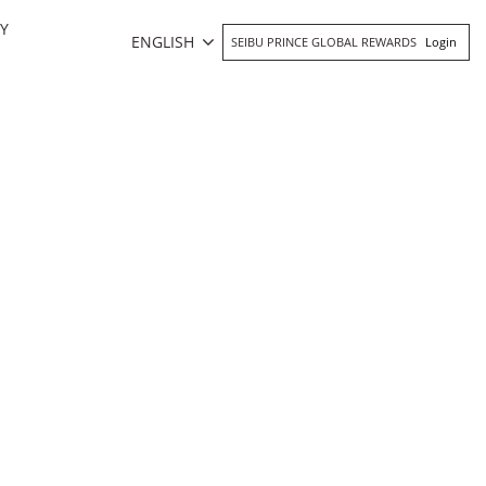
Y
ENGLISH
SEIBU PRINCE GLOBAL REWARDS
Login