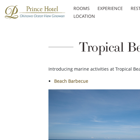
ROOMS
EXPERIENCE
RES
LOCATION
Tropical B
Introducing marine activities at Tropical Be
Beach Barbecue