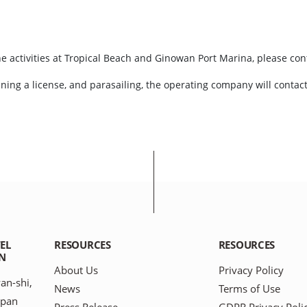
e activities at Tropical Beach and Ginowan Port Marina, please cont
aining a license, and parasailing, the operating company will contac
EL
RESOURCES
RESOURCES
N
About Us
Privacy Policy
an-shi,
News
Terms of Use
apan