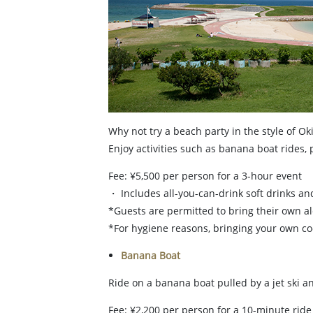
Why not try a beach party in the style of Ok
Enjoy activities such as banana boat rides,
Fee: ¥5,500 per person for a 3-hour event
・ Includes all-you-can-drink soft drinks an
*Guests are permitted to bring their own a
*For hygiene reasons, bringing your own coo
Banana Boat
Ride on a banana boat pulled by a jet ski an
Fee: ¥2,200 per person for a 10-minute ride