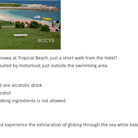
inawa at Tropical Beach, just a short walk from the Hotel?
 pulled by motorboat just outside the swimming area.
d one alcoholic drink
lcohol
king ingredients is not allowed.
d experience the exhilaration of gliding through the sea while balan