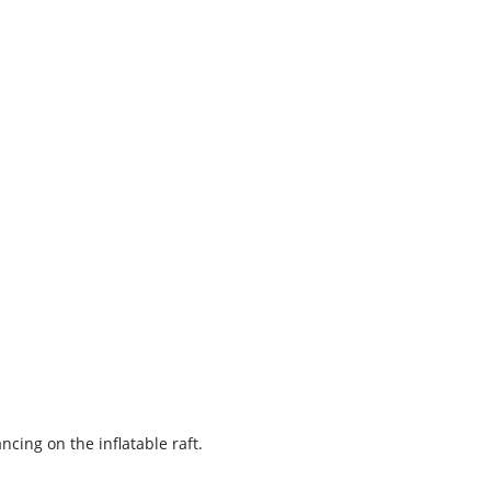
cing on the inflatable raft.