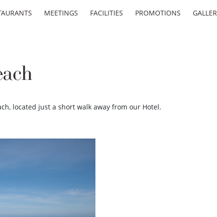
TAURANTS
MEETINGS
FACILITIES
PROMOTIONS
GALLER
each
ach, located just a short walk away from our Hotel.