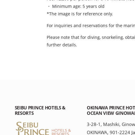
・ Minimum age: 5 years old
*The image is for reference only.
For inquiries and reservations for the marin
Please note that for diving, snorkeling, obt
further details.
SEIBU PRINCE HOTELS &
OKINAWA PRINCE HOT
RESORTS
OCEAN VIEW GINOWA
3-28-1, Mashiki, Ginow
OKINAWA, 901-2224 J