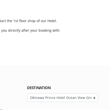
act the 1st floor shop of our Hotel.
t you directly after your booking with
DESTINATION