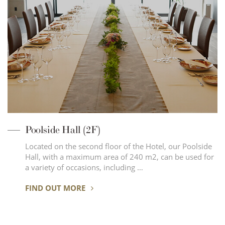
Poolside Hall (2F)
Located on the second floor of the Hotel, our Poolside
Hall, with a maximum area of 240 m2, can be used for
a variety of occasions, including …
FIND OUT MORE