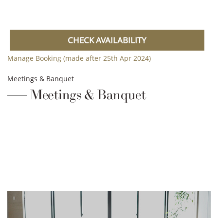
CHECK AVAILABILITY
Manage Booking (made after 25th Apr 2024)
Meetings & Banquet
Meetings & Banquet