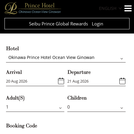
ENGLISH
Seibu Prince Global Rewards
Login
Hotel
Okinawa Prince Hotel Ocean View Ginowan
Arrival
Departure
Adult(s)
Children
Booking Code