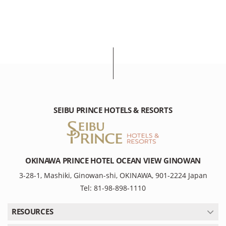
SEIBU PRINCE HOTELS & RESORTS
OKINAWA PRINCE HOTEL OCEAN VIEW GINOWAN
3-28-1, Mashiki, Ginowan-shi, OKINAWA, 901-2224 Japan
Tel: 81-98-898-1110
RESOURCES