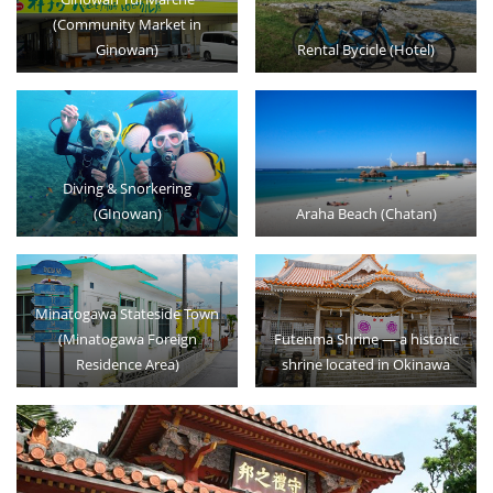
(Community Market in
Ginowan)
Rental Bycicle (Hotel)
Diving & Snorkering
(GInowan)
Araha Beach (Chatan)
Minatogawa Stateside Town
(Minatogawa Foreign
Futenma Shrine — a historic
Residence Area)
shrine located in Okinawa