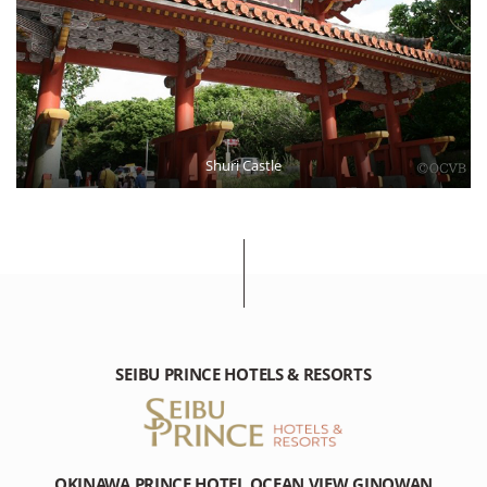
Shuri Castle
SEIBU PRINCE HOTELS & RESORTS
OKINAWA PRINCE HOTEL OCEAN VIEW GINOWAN