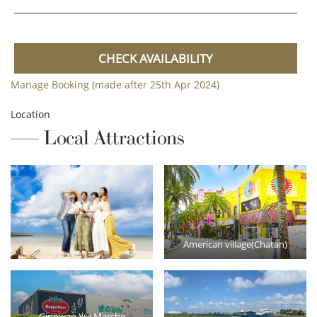
CHECK AVAILABILITY
Manage Booking (made after 25th Apr 2024)
Location
Local Attractions
American village(Chatan)
Ginowan Yui Marche