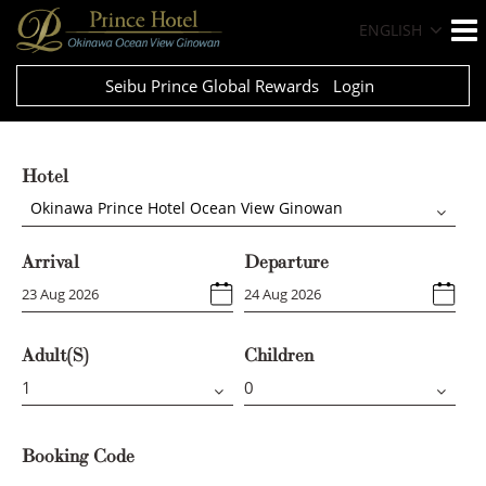
ENGLISH
Seibu Prince Global Rewards
Login
Hotel
Okinawa Prince Hotel Ocean View Ginowan
Arrival
Departure
Adult(s)
Children
Booking Code